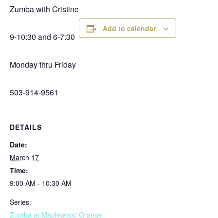
Zumba with Cristine
Add to calendar
9-10:30 and 6-7:30
Monday thru Friday
503-914-9561
DETAILS
Date:
March 17
Time:
9:00 AM - 10:30 AM
Series:
Zumba at Maplewood Grange