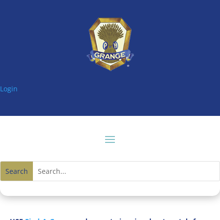
Login