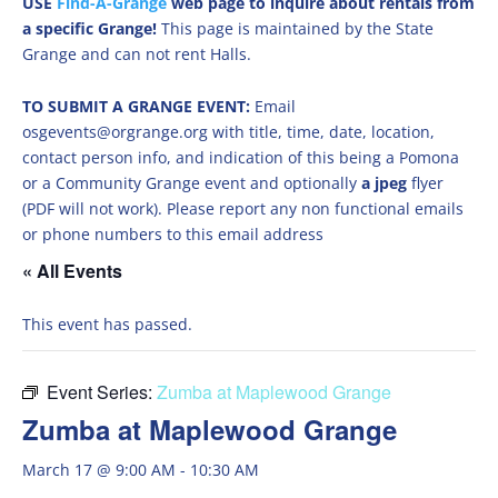
USE
Find-A-Grange
web page to inquire about rentals from
a specific Grange!
This page is maintained by the State
Grange and can not rent Halls.
TO SUBMIT A GRANGE EVENT:
Email
osgevents@orgrange.org with title, time, date, location,
contact person info, and indication of this being a Pomona
or a Community Grange event and optionally
a jpeg
flyer
(PDF will not work). Please report any non functional emails
or phone numbers to this email address
« All Events
This event has passed.
Event Series:
Zumba at Maplewood Grange
Zumba at Maplewood Grange
March 17 @ 9:00 AM
-
10:30 AM