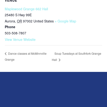
VENUE
Maplewood Grange 662 Hall
25480 S Hwy 99E
Aurora
,
OR
97002
United States
+ Google Map
Phone
503-508-7807
View Venue Website
Soup Tuesdays at Southfork Grange
Dance classes at McMinnville
Grange
Hall