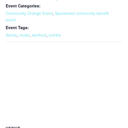
Event Categories:
Community Grange Event
,
Sponsored community benefit
event
Event Tags:
dance
,
music
,
workout
,
zumba