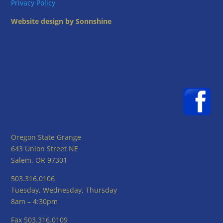
Privacy Policy
Website design by Sonnshine
Oregon State Grange
643 Union Street NE
Salem, OR 97301
503.316.0106
Tuesday, Wednesday, Thursday
8am – 4:30pm
Fax 503.316.0109