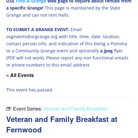
USE
Find-A-Grange
web page to inquire about rentals from
a specific Grange!
This page is maintained by the State
Grange and can not rent Halls.
TO SUBMIT A GRANGE EVENT:
Email
osgevents@orgrange.org with title, time, date, location,
contact person info, and indication of this being a Pomona
or a Community Grange event and optionally
a jpeg
flyer
(PDF will not work). Please report any non functional emails
or phone numbers to this email address
« All Events
This event has passed.
Event Series:
Veteran and Family Breakfast
Veteran and Family Breakfast at
Fernwood