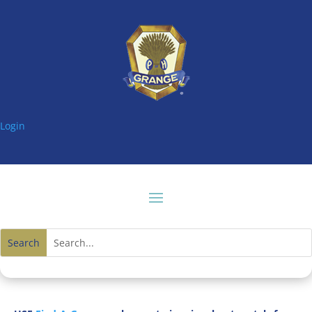
Login