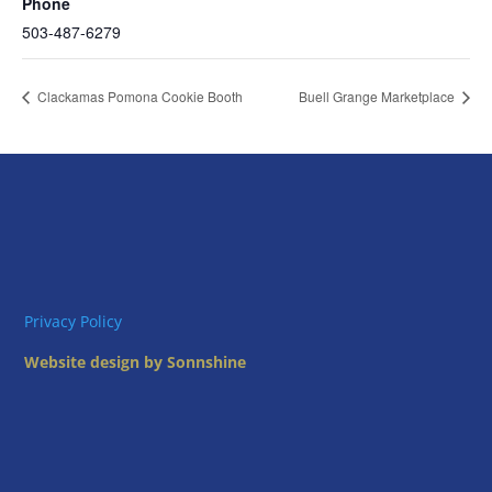
Phone
503-487-6279
Clackamas Pomona Cookie Booth
Buell Grange Marketplace
Privacy Policy
Website design by Sonnshine