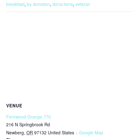
breakfast
,
by donation
,
dona;tions
,
veteran
VENUE
Fernwood Grange 770
216 N Springbrook Rd
Newberg
,
OR
97132
United States
+ Google Map