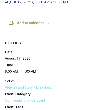
August 17, 2025 @ 8:00 AM
-
11:00 AM
Add to calendar
DETAILS
Date:
August 17, 2025
Time:
8:00 AM - 11:00 AM
Series:
Veteran and Family Breakfast
Event Category:
Community Grange Event
Event Tags: