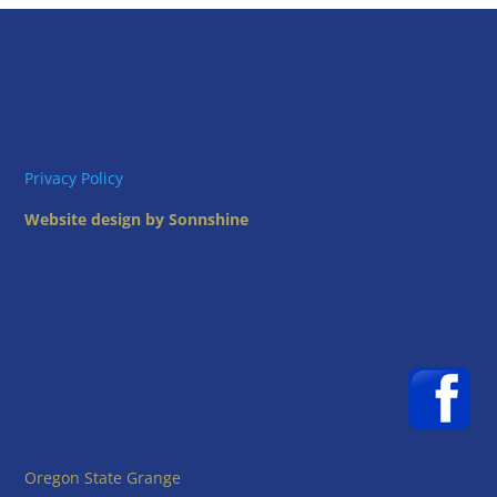
Privacy Policy
Website design by Sonnshine
Oregon State Grange