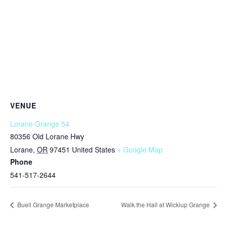
VENUE
Lorane Grange 54
80356 Old Lorane Hwy
Lorane
,
OR
97451
United States
+ Google Map
Phone
541-517-2644
Buell Grange Marketplace
Walk the Hall at Wickiup Grange