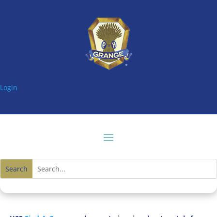
Login