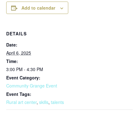
Add to calendar
DETAILS
Date:
April 6, 2025
Time:
3:00 PM - 4:30 PM
Event Category:
Community Grange Event
Event Tags:
Rural art center
,
skills
,
talents