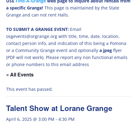
USE
Find-A-Grange
web page to inquire about rentals from
a specific Grange!
This page is maintained by the State
Grange and can not rent Halls.
TO SUBMIT A GRANGE EVENT:
Email
osgevents@orgrange.org with title, time, date, location,
contact person info, and indication of this being a Pomona
or a Community Grange event and optionally
a jpeg
flyer
(PDF will not work). Please report any non functional emails
or phone numbers to this email address
« All Events
This event has passed.
Talent Show at Lorane Grange
April 6, 2025 @ 3:00 PM
-
4:30 PM