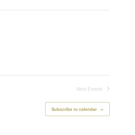
Next
Events
Subscribe to calendar