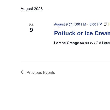
date.
August 2026
August 9 @ 1:00 PM
-
5:00 PM
P
SUN
9
Potluck or Ice Crea
Lorane Grange 54
80356 Old Lora
Previous
Events