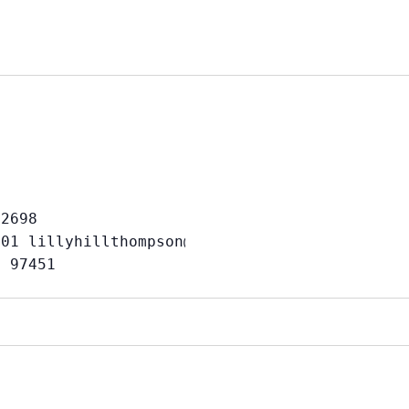
2698 

01 lillyhillthompson@gmail.com or Randy: 541-
e 97451                                      