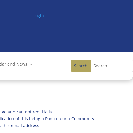
Login
ndar and News
nge and can not rent Halls.
ndication of this being a Pomona or a Community
o this email address