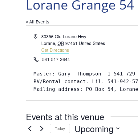
Lorane Grange 54
« All Events
Address
80356 Old Lorane Hwy
Lorane
,
OR
97451
United States
Get Directions
Phone
541-517-2644
Master: Gary  Thompson  1-541-729-
RV/Rental contact: Lil: 541-942-57
Mailing address: PO Box 54, Loran
Events at this venue
Upcoming
Today
Select