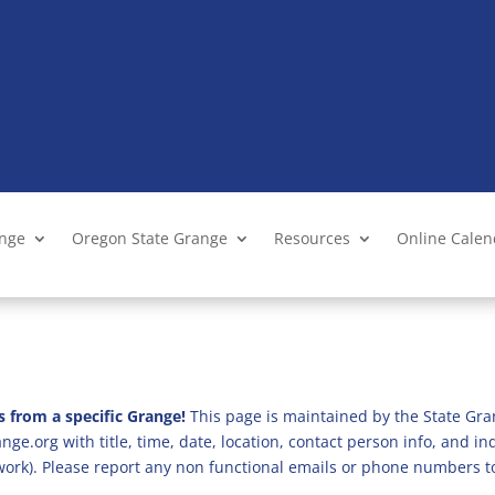
ange
Oregon State Grange
Resources
Online Cale
s from a specific Grange!
This page is maintained by the State Gra
ge.org with title, time, date, location, contact person info, and i
 work). Please report any non functional emails or phone numbers t