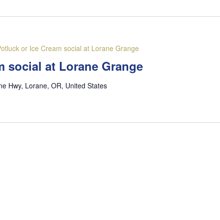
otluck or Ice Cream social at Lorane Grange
m social at Lorane Grange
ne Hwy, Lorane, OR, United States