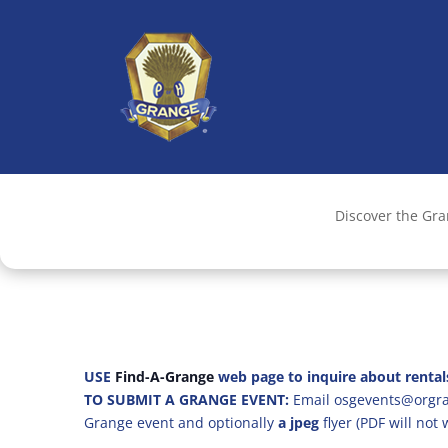
Discover the Gr
USE
Find-A-Grange
web page to inquire about rental
TO SUBMIT A GRANGE EVENT:
Email osgevents@orgran
Grange event and optionally
a jpeg
flyer (PDF will not