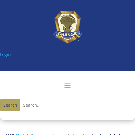
Login