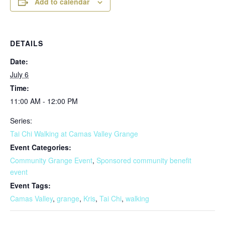
Add to calendar
DETAILS
Date:
July 6
Time:
11:00 AM - 12:00 PM
Series:
Tai Chi Walking at Camas Valley Grange
Event Categories:
Community Grange Event
,
Sponsored community benefit
event
Event Tags:
Camas Valley
,
grange
,
Kris
,
Tai Chi
,
walking