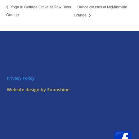
Dance classes at McMinnville
Yoga in Cottage Grove at Row River
Grange
Grange
Privacy Policy
Website design by Sonnshine