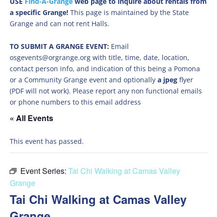
USE
Find-A-Grange
web page to inquire about rentals from
a specific Grange!
This page is maintained by the State
Grange and can not rent Halls.
TO SUBMIT A GRANGE EVENT:
Email
osgevents@orgrange.org with title, time, date, location,
contact person info, and indication of this being a Pomona
or a Community Grange event and optionally
a jpeg
flyer
(PDF will not work). Please report any non functional emails
or phone numbers to this email address
« All Events
This event has passed.
Event Series:
Tai Chi Walking at Camas Valley
Grange
Tai Chi Walking at Camas Valley
Grange