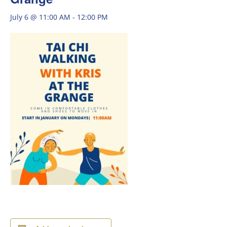
July 6 @ 11:00 AM
-
12:00 PM