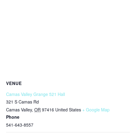
VENUE
Camas Valley Grange 521 Hall
321 S Camas Rd
Camas Valley
,
OR
97416
United States
+ Google Map
Phone
541-643-8557