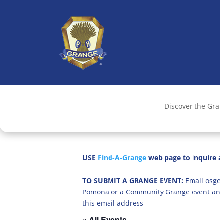
Discover the Gr
USE
Find-A-Grange
web page to inquire a
TO SUBMIT A GRANGE EVENT:
Email osge
Pomona or a Community Grange event an
this email address
« All Events