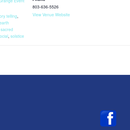
Grange Event
803-636-5526
:
View Venue Website
ory telling
,
earth
,
sacred
ocial
,
solstice