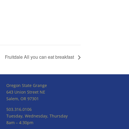
Fruitdale All you can eat breakfast
Oregon State Grange
643 Union Street NE
Salem, OR 97301
503.316.0106
Tuesday, Wednesday, Thursday
8am – 4:30pm