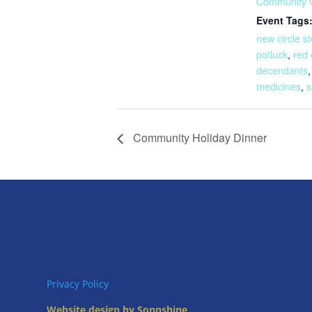
Community 
Event Tags
new circle st
potluck
,
red 
decendants
medicines
,
s
Community Holiday Dinner
Privacy Policy
Website design by Sonnshine