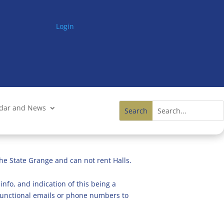
Login
ndar and News
he State Grange and can not rent Halls.
info, and indication of this being a
n functional emails or phone numbers to