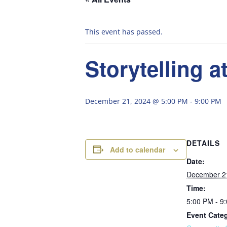
This event has passed.
Storytelling a
December 21, 2024 @ 5:00 PM
-
9:00 PM
DETAILS
Add to calendar
Date:
December 2
Time:
5:00 PM - 9
Event Cate