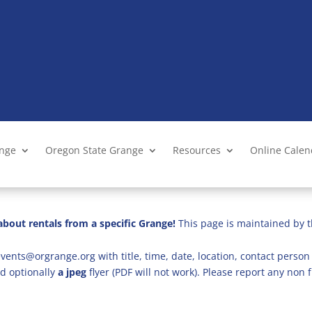
ange
Oregon State Grange
Resources
Online Cale
bout rentals from a specific Grange!
This page is maintained by t
vents@orgrange.org with title, time, date, location, contact person 
d optionally
a jpeg
flyer (PDF will not work). Please report any no