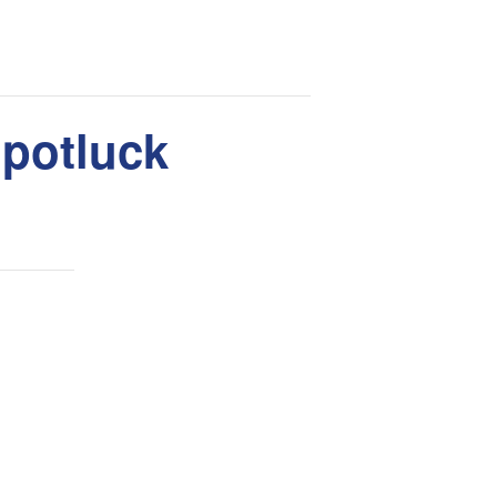
 potluck