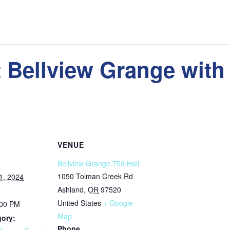
t Bellview Grange with
VENUE
Bellview Grange 759 Hall
1050 Tolman Creek Rd
1, 2024
Ashland
,
OR
97520
United States
+ Google
:00 PM
Map
gory:
Phone