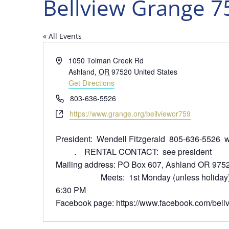
Bellview Grange 7
« All Events
Address
1050 Tolman Creek Rd
Ashland
,
OR
97520
United States
Get Directions
Phone
803-636-5526
Website
https://www.grange.org/bellviewor759
President: Wendell Fitzgerald 805-636-552
. RENTAL CONTACT: see president
Mailing address: PO Box 607,
Meets: 1st Monday (unless holiday), po
6:30 PM
Facebook page: https://www.facebook.com/bell