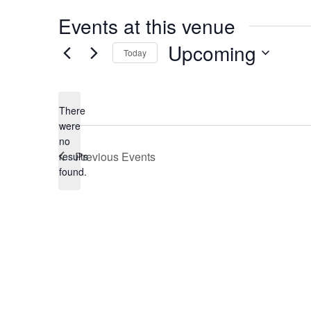
Events at this venue
Upcoming
Today
Select
date.
There
were
no
Notice
Previous
Events
results
found.