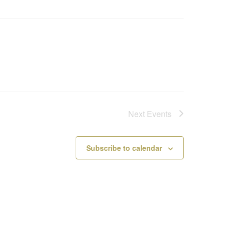
Next
Events
Subscribe to calendar