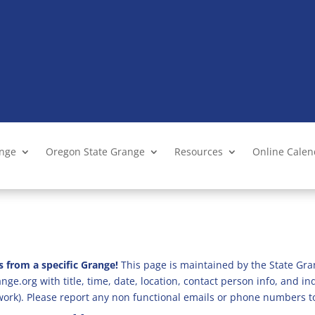
ange
Oregon State Grange
Resources
Online Cale
s from a specific Grange!
This page is maintained by the State Gra
ge.org with title, time, date, location, contact person info, and i
 work). Please report any non functional emails or phone numbers t