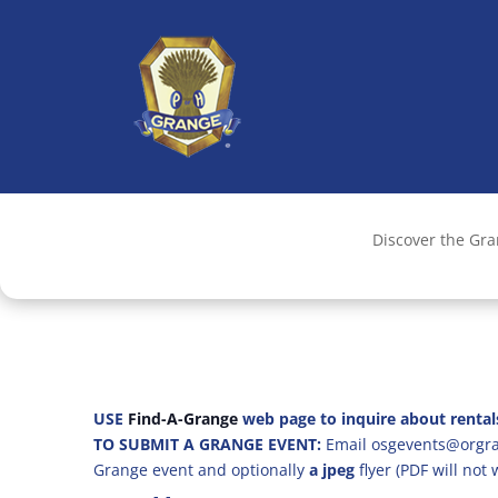
Discover the Gr
USE
Find-A-Grange
web page to inquire about rental
TO SUBMIT A GRANGE EVENT:
Email osgevents@orgran
Grange event and optionally
a jpeg
flyer (PDF will not