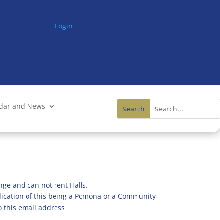
Login
ndar and News
nge and can not rent Halls.
ndication of this being a Pomona or a Community
o this email address