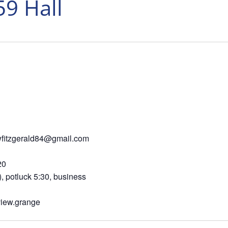
59 Hall
6 wfitzgerald84@gmail.com
 Ashland OR 97520
tluck 5:30, business
view.grange