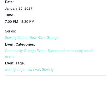
Date:
January 25, 2027
Time:
7:00 PM - 8:30 PM
Series:
Sewing Club at Row River Grange
Event Categories:
Community Grange Event
,
Sponsored community benefit
event
Event Tags:
club
,
grange
,
row river
,
Sewing