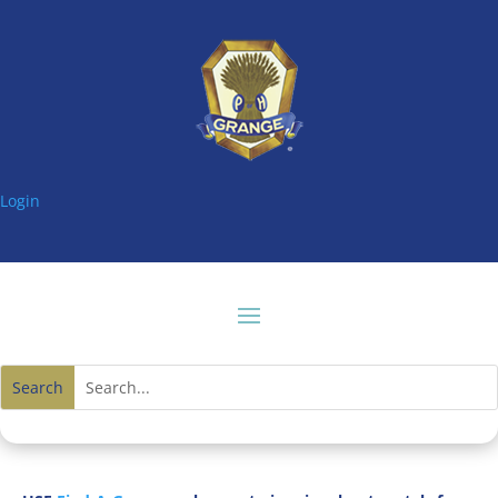
Login