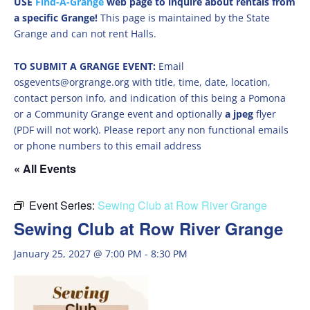
USE
Find-A-Grange
web page to inquire about rentals from
a specific Grange!
This page is maintained by the State
Grange and can not rent Halls.
TO SUBMIT A GRANGE EVENT:
Email
osgevents@orgrange.org with title, time, date, location,
contact person info, and indication of this being a Pomona
or a Community Grange event and optionally
a jpeg
flyer
(PDF will not work). Please report any non functional emails
or phone numbers to this email address
« All Events
Event Series:
Sewing Club at Row River Grange
Sewing Club at Row River Grange
January 25, 2027 @ 7:00 PM
-
8:30 PM