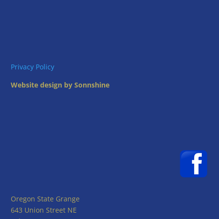
Privacy Policy
Website design by Sonnshine
Oregon State Grange
643 Union Street NE