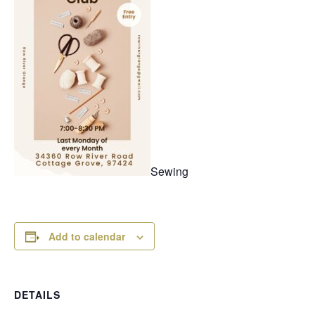
Sewing
Add to calendar
DETAILS