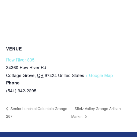
VENUE
Row River 835
34360 Row River Rd
Cottage Grove
,
OR
97424
United States
+ Google Map
Phone
(541) 942-2295
Siletz Valley Grange Artisan
Senior Lunch at Columbia Grange
267
Market