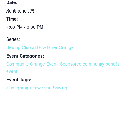
Date:
September 28
Time:
7:00 PM - 8:30 PM
Series:
Sewing Club at Row River Grange
Event Categories:
Community Grange Event
,
Sponsored community benefit
event
Event Tags:
club
,
grange
,
row river
,
Sewing