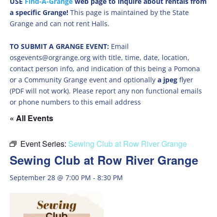
USE
Find-A-Grange
web page to inquire about rentals from
a specific Grange!
This page is maintained by the State
Grange and can not rent Halls.
TO SUBMIT A GRANGE EVENT:
Email
osgevents@orgrange.org with title, time, date, location,
contact person info, and indication of this being a Pomona
or a Community Grange event and optionally
a jpeg
flyer
(PDF will not work). Please report any non functional emails
or phone numbers to this email address
« All Events
Event Series:
Sewing Club at Row River Grange
Sewing Club at Row River Grange
September 28 @ 7:00 PM
-
8:30 PM