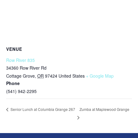
VENUE
Row River 835
34360 Row River Rd
Cottage Grove
,
OR
97424
United States
+ Google Map
Phone
(541) 942-2295
Zumba at Maplewood Grange
Senior Lunch at Columbia Grange 267