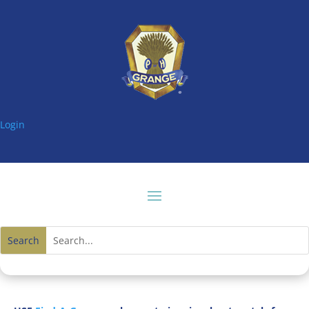
Login