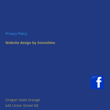
Privacy Policy
Website design by Sonnshine
Oregon State Grange
643 Union Street NE