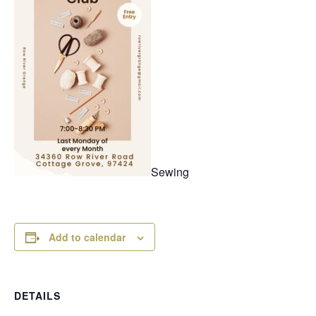
Sewing
Add to calendar
DETAILS