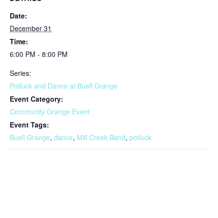
Date:
December 31
Time:
6:00 PM - 8:00 PM
Series:
Potluck and Dance at Buell Grange
Event Category:
Community Grange Event
Event Tags:
Buell Grange
,
dance
,
Mill Creek Band
,
potluck