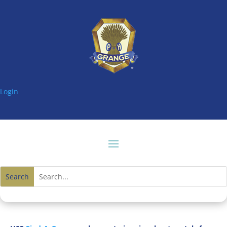
Login