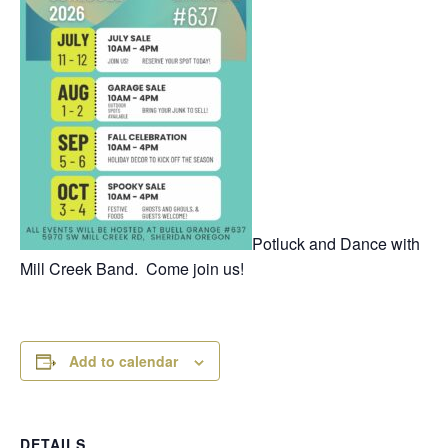
Potluck and Dance with
Mill Creek Band. Come join us!
Add to calendar
DETAILS