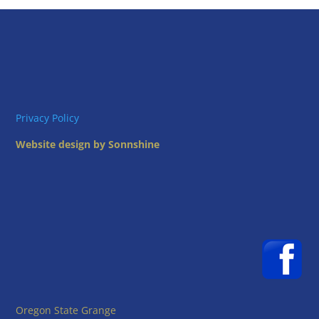
Privacy Policy
Website design by Sonnshine
Oregon State Grange