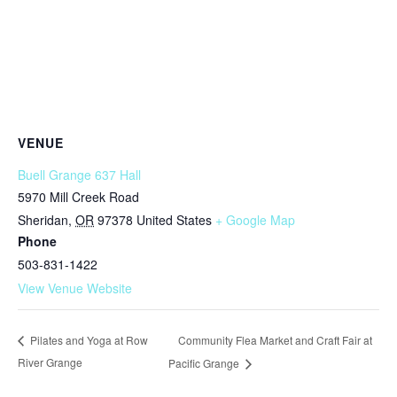
VENUE
Buell Grange 637 Hall
5970 Mill Creek Road
Sheridan
,
OR
97378
United States
+ Google Map
Phone
503-831-1422
View Venue Website
Community Flea Market and Craft Fair at
Pilates and Yoga at Row
River Grange
Pacific Grange