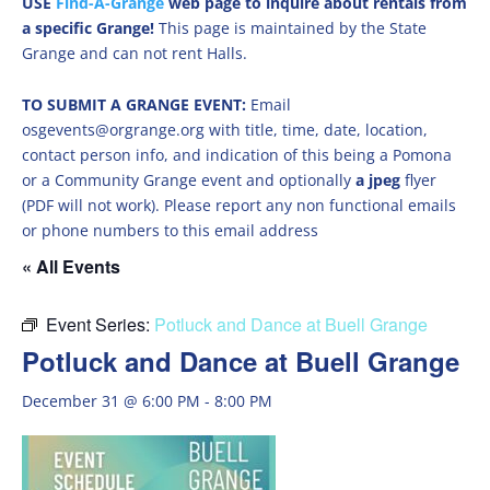
USE
Find-A-Grange
web page to inquire about rentals from
a specific Grange!
This page is maintained by the State
Grange and can not rent Halls.
TO SUBMIT A GRANGE EVENT:
Email
osgevents@orgrange.org with title, time, date, location,
contact person info, and indication of this being a Pomona
or a Community Grange event and optionally
a jpeg
flyer
(PDF will not work). Please report any non functional emails
or phone numbers to this email address
« All Events
Event Series:
Potluck and Dance at Buell Grange
Potluck and Dance at Buell Grange
December 31 @ 6:00 PM
-
8:00 PM