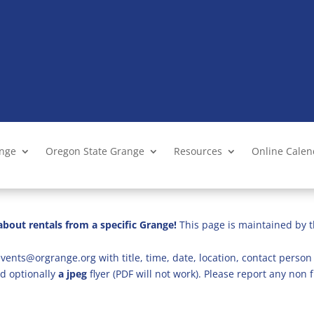
ange
Oregon State Grange
Resources
Online Cale
bout rentals from a specific Grange!
This page is maintained by t
vents@orgrange.org with title, time, date, location, contact person 
d optionally
a jpeg
flyer (PDF will not work). Please report any no