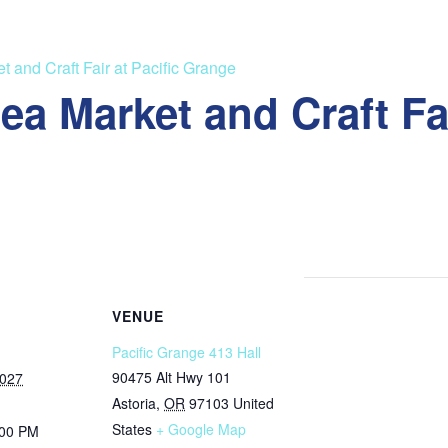
 and Craft Fair at Pacific Grange
a Market and Craft Fai
VENUE
Pacific Grange 413 Hall
90475 Alt Hwy 101
2027
Astoria
,
OR
97103
United
States
+ Google Map
:00 PM