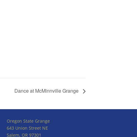
Dance at McMinnville Grange
Oregon State Grange
643 Union Street NE
Salem, OR 97301