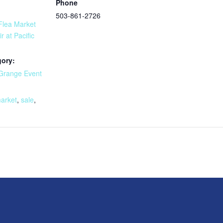
Phone
503-861-2726
lea Market
r at Pacific
gory:
Grange Event
:
market
,
sale
,