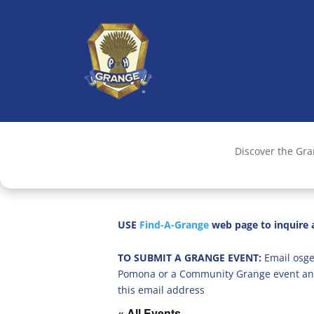
Discover the Gr
USE
Find-A-Grange
web page to inquire a
TO SUBMIT A GRANGE EVENT:
Email osge
Pomona or a Community Grange event an
this email address
« All Events