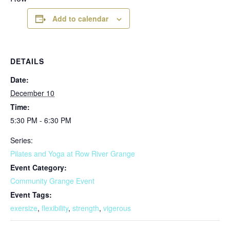
Add to calendar
DETAILS
Date:
December 10
Time:
5:30 PM - 6:30 PM
Series:
Pilates and Yoga at Row River Grange
Event Category:
Community Grange Event
Event Tags:
exersize
,
flexibility
,
strength
,
vigerous