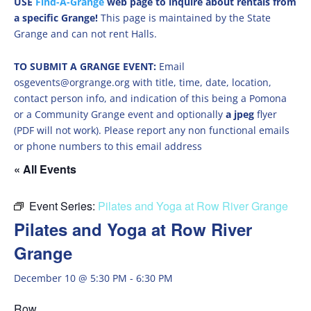
USE
Find-A-Grange
web page to inquire about rentals from
a specific Grange!
This page is maintained by the State
Grange and can not rent Halls.
TO SUBMIT A GRANGE EVENT:
Email
osgevents@orgrange.org with title, time, date, location,
contact person info, and indication of this being a Pomona
or a Community Grange event and optionally
a jpeg
flyer
(PDF will not work). Please report any non functional emails
or phone numbers to this email address
« All Events
Event Series:
Pilates and Yoga at Row River Grange
Pilates and Yoga at Row River
Grange
December 10 @ 5:30 PM
-
6:30 PM
Row