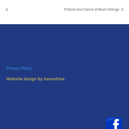
Potluck and Dance at Buell Grange
Privacy Policy
Website design by Sonnshine