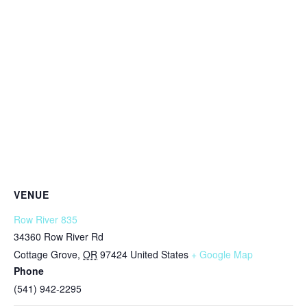
VENUE
Row River 835
34360 Row River Rd
Cottage Grove
,
OR
97424
United States
+ Google Map
Phone
(541) 942-2295