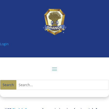
Login