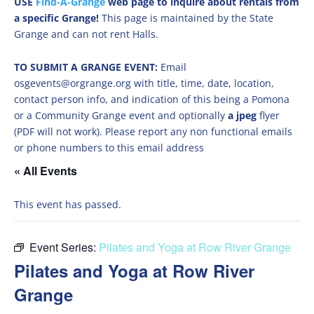
USE
Find-A-Grange
web page to inquire about rentals from
a specific Grange!
This page is maintained by the State
Grange and can not rent Halls.
TO SUBMIT A GRANGE EVENT:
Email
osgevents@orgrange.org with title, time, date, location,
contact person info, and indication of this being a Pomona
or a Community Grange event and optionally
a jpeg
flyer
(PDF will not work). Please report any non functional emails
or phone numbers to this email address
« All Events
This event has passed.
Event Series:
Pilates and Yoga at Row River Grange
Pilates and Yoga at Row River
Grange