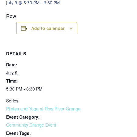
July 9 @ 5:30 PM
-
6:30 PM
Row
Add to calendar
DETAILS
Date:
July 9
Time:
5:30 PM - 6:30 PM
Series:
Pilates and Yoga at Row River Grange
Event Category:
Community Grange Event
Event Tags: