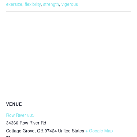
exersize
,
flexibility
,
strength
,
vigerous
VENUE
Row River 835
34360 Row River Rd
Cottage Grove
,
OR
97424
United States
+ Google Map