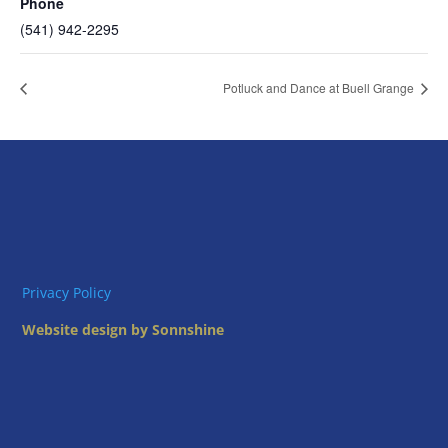
Phone
(541) 942-2295
Potluck and Dance at Buell Grange
Privacy Policy
Website design by Sonnshine