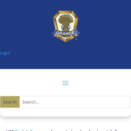
Login