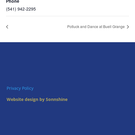
Phone
(541) 942-2295
Potluck and Dance at Buell Grange
Privacy Policy
Website design by Sonnshine