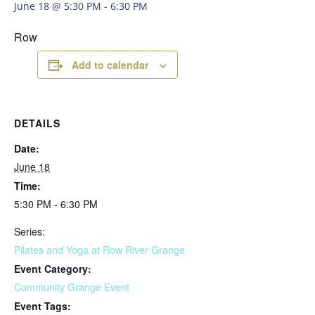
June 18 @ 5:30 PM
-
6:30 PM
Row
Add to calendar
DETAILS
Date:
June 18
Time:
5:30 PM - 6:30 PM
Series:
Pilates and Yoga at Row River Grange
Event Category:
Community Grange Event
Event Tags: