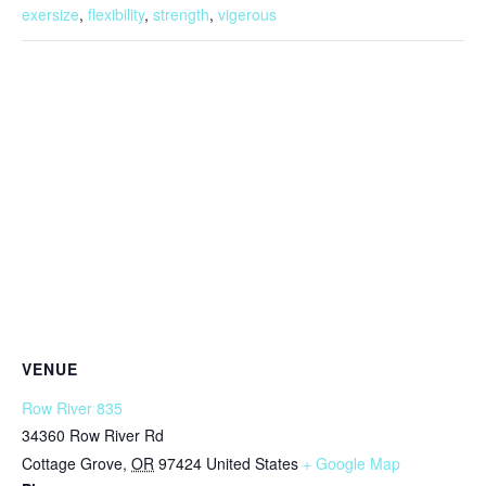
exersize
,
flexibility
,
strength
,
vigerous
VENUE
Row River 835
34360 Row River Rd
Cottage Grove
,
OR
97424
United States
+ Google Map