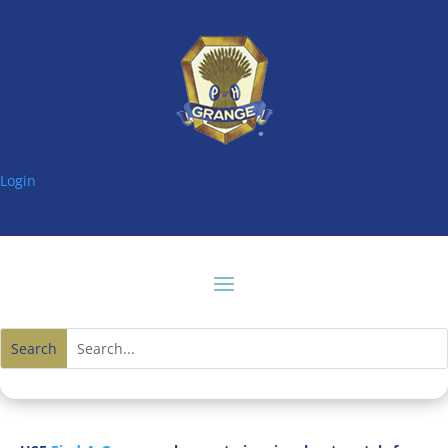
Login