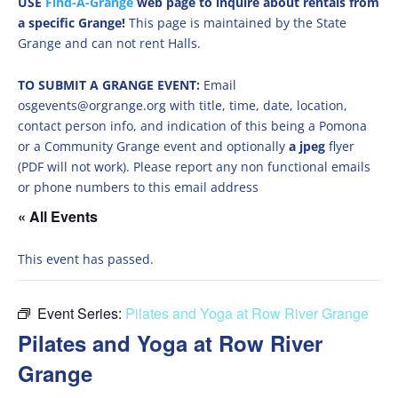
USE
Find-A-Grange
web page to inquire about rentals from
a specific Grange!
This page is maintained by the State
Grange and can not rent Halls.
TO SUBMIT A GRANGE EVENT:
Email
osgevents@orgrange.org with title, time, date, location,
contact person info, and indication of this being a Pomona
or a Community Grange event and optionally
a jpeg
flyer
(PDF will not work). Please report any non functional emails
or phone numbers to this email address
« All Events
This event has passed.
Event Series:
Pilates and Yoga at Row River Grange
Pilates and Yoga at Row River
Grange