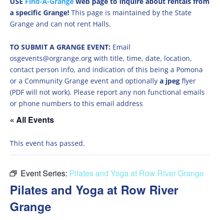
USE
Find-A-Grange
web page to inquire about rentals from
a specific Grange!
This page is maintained by the State
Grange and can not rent Halls.
TO SUBMIT A GRANGE EVENT:
Email
osgevents@orgrange.org with title, time, date, location,
contact person info, and indication of this being a Pomona
or a Community Grange event and optionally
a jpeg
flyer
(PDF will not work). Please report any non functional emails
or phone numbers to this email address
« All Events
This event has passed.
Event Series:
Pilates and Yoga at Row River Grange
Pilates and Yoga at Row River
Grange