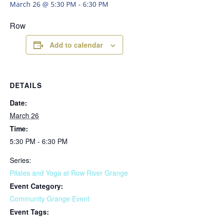
March 26 @ 5:30 PM
-
6:30 PM
Row
Add to calendar
DETAILS
Date:
March 26
Time:
5:30 PM - 6:30 PM
Series:
Pilates and Yoga at Row River Grange
Event Category:
Community Grange Event
Event Tags: