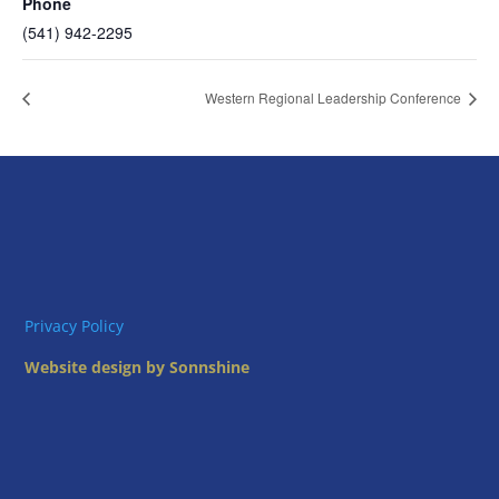
Phone
(541) 942-2295
Western Regional Leadership Conference
Privacy Policy
Website design by Sonnshine