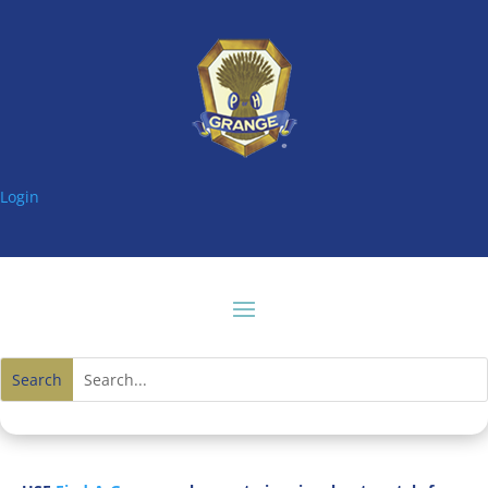
Login