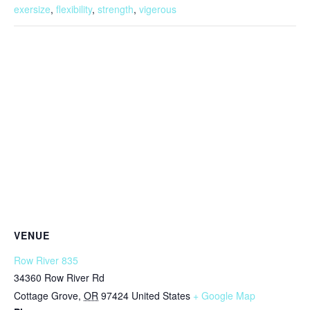
exersize
,
flexibility
,
strength
,
vigerous
VENUE
Row River 835
34360 Row River Rd
Cottage Grove
,
OR
97424
United States
+ Google Map