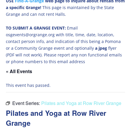
USE
Find-A-Grange
web page to inquire about rentals from
a specific Grange!
This page is maintained by the State
Grange and can not rent Halls.
TO SUBMIT A GRANGE EVENT:
Email
osgevents@orgrange.org with title, time, date, location,
contact person info, and indication of this being a Pomona
or a Community Grange event and optionally
a jpeg
flyer
(PDF will not work). Please report any non functional emails
or phone numbers to this email address
« All Events
This event has passed.
Event Series:
Pilates and Yoga at Row River Grange
Pilates and Yoga at Row River
Grange