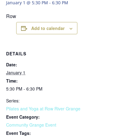
January 1 @ 5:30 PM
-
6:30 PM
Row
Add to calendar
DETAILS
Date:
January 1
Time:
5:30 PM - 6:30 PM
Series:
Pilates and Yoga at Row River Grange
Event Category:
Community Grange Event
Event Tags: