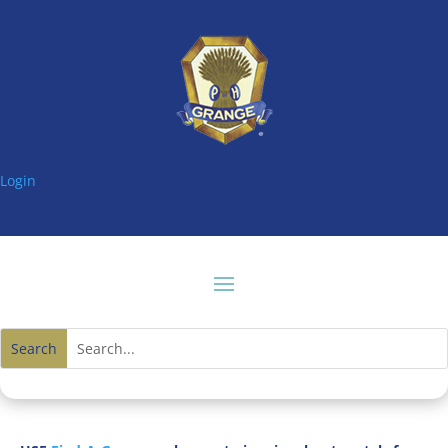
Login