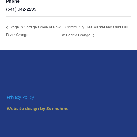
Phone
(541) 942-2295
Community Flea Market and Craft Fair
Yoga in Cottage Grove at Row
River Grange
at Pacific Grange
Privacy Policy
Website design by Sonnshine