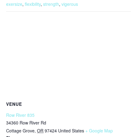
exersize
,
flexibility
,
strength
,
vigerous
VENUE
Row River 835
34360 Row River Rd
Cottage Grove
,
OR
97424
United States
+ Google Map