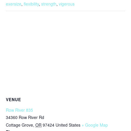
exersize
,
flexibility
,
strength
,
vigerous
VENUE
Row River 835
34360 Row River Rd
Cottage Grove
,
OR
97424
United States
+ Google Map