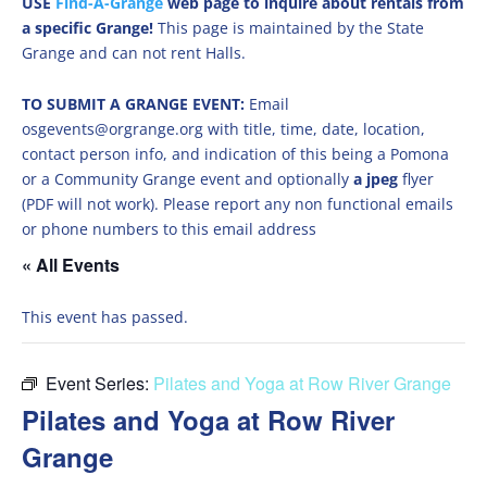
USE
Find-A-Grange
web page to inquire about rentals from
a specific Grange!
This page is maintained by the State
Grange and can not rent Halls.
TO SUBMIT A GRANGE EVENT:
Email
osgevents@orgrange.org with title, time, date, location,
contact person info, and indication of this being a Pomona
or a Community Grange event and optionally
a jpeg
flyer
(PDF will not work). Please report any non functional emails
or phone numbers to this email address
« All Events
This event has passed.
Event Series:
Pilates and Yoga at Row River Grange
Pilates and Yoga at Row River
Grange