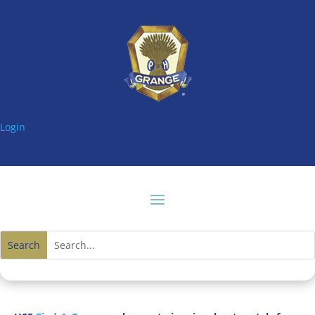
Login