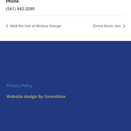
Phone
(541) 942-2295
Walk the Hall at Wickiup Grange
Elmira Music Jam
Privacy Policy
Website design by Sonnshine