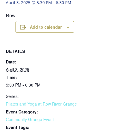
April 3, 2025 @ 5:30 PM
-
6:30 PM
Row
Add to calendar
DETAILS
Date:
April 3, 2025
Time:
5:30 PM - 6:30 PM
Series:
Pilates and Yoga at Row River Grange
Event Category:
Community Grange Event
Event Tags: