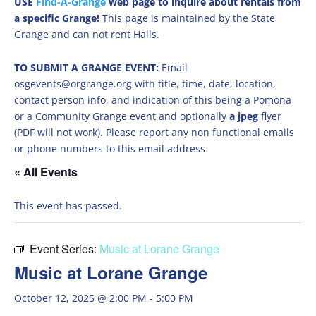
USE
Find-A-Grange
web page to inquire about rentals from
a specific Grange!
This page is maintained by the State
Grange and can not rent Halls.
TO SUBMIT A GRANGE EVENT:
Email
osgevents@orgrange.org with title, time, date, location,
contact person info, and indication of this being a Pomona
or a Community Grange event and optionally
a jpeg
flyer
(PDF will not work). Please report any non functional emails
or phone numbers to this email address
« All Events
This event has passed.
Event Series:
Music at Lorane Grange
Music at Lorane Grange
October 12, 2025 @ 2:00 PM
-
5:00 PM