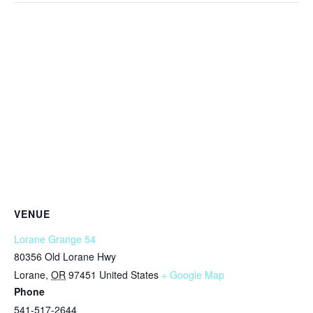
VENUE
Lorane Grange 54
80356 Old Lorane Hwy
Lorane
,
OR
97451
United States
+ Google Map
Phone
541-517-2644