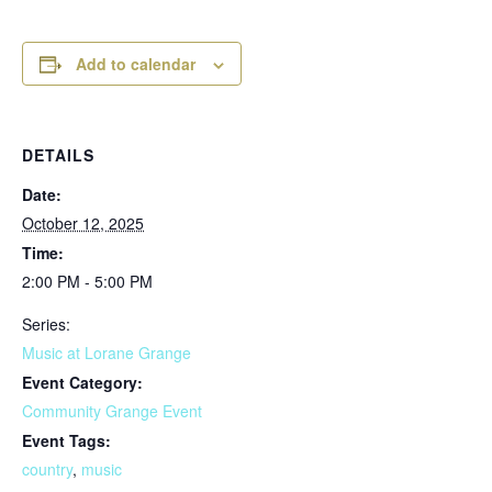
Add to calendar
DETAILS
Date:
October 12, 2025
Time:
2:00 PM - 5:00 PM
Series:
Music at Lorane Grange
Event Category:
Community Grange Event
Event Tags:
country
,
music