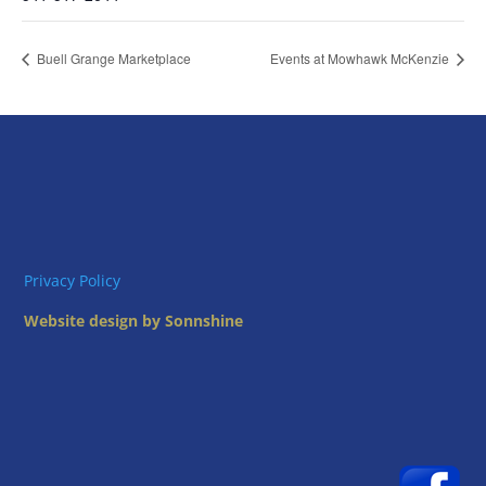
Buell Grange Marketplace
Events at Mowhawk McKenzie
Privacy Policy
Website design by Sonnshine