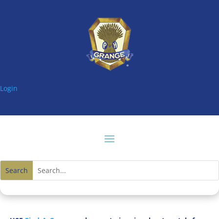
Login