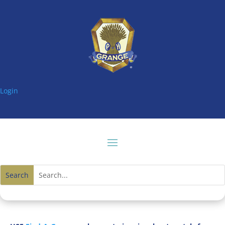
Login