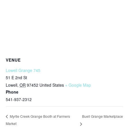
VENUE
Lowell Grange 745
51 E 2nd St
Lowell
,
OR
97452
United States
+ Google Map
Phone
541-937-2312
Buell Grange Marketplace
Myrtle Creek Grange Booth at Farmers
Market