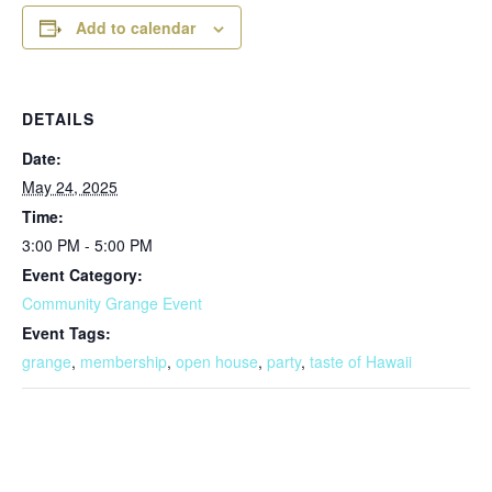
Add to calendar
DETAILS
Date:
May 24, 2025
Time:
3:00 PM - 5:00 PM
Event Category:
Community Grange Event
Event Tags:
grange
,
membership
,
open house
,
party
,
taste of Hawaii