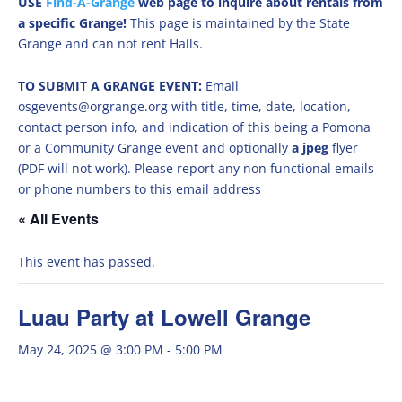
USE
Find-A-Grange
web page to inquire about rentals from
a specific Grange!
This page is maintained by the State
Grange and can not rent Halls.
TO SUBMIT A GRANGE EVENT:
Email
osgevents@orgrange.org with title, time, date, location,
contact person info, and indication of this being a Pomona
or a Community Grange event and optionally
a jpeg
flyer
(PDF will not work). Please report any non functional emails
or phone numbers to this email address
« All Events
This event has passed.
Luau Party at Lowell Grange
May 24, 2025 @ 3:00 PM
-
5:00 PM