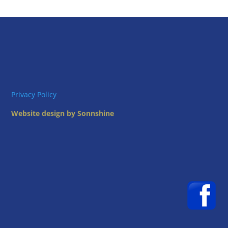
Privacy Policy
Website design by Sonnshine