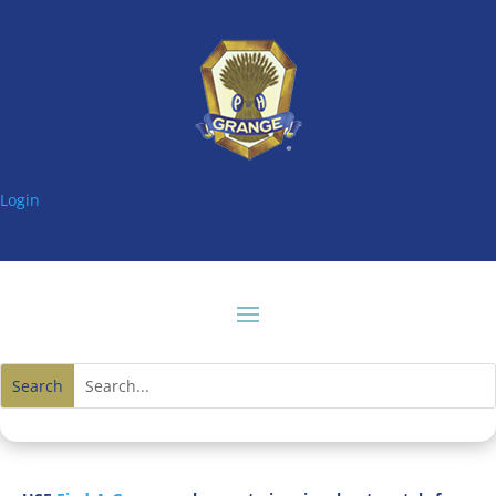
Login