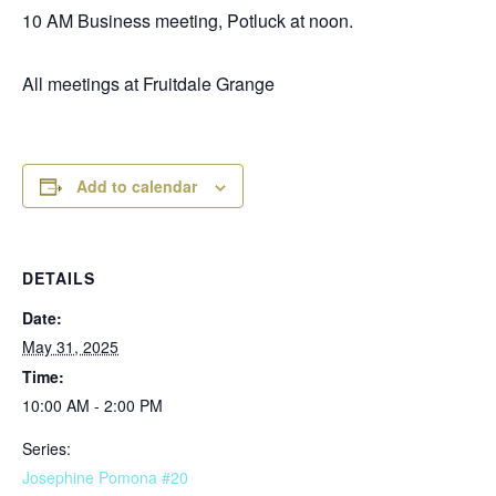
10 AM Business meeting, Potluck at noon.
All meetings at Fruitdale Grange
Add to calendar
DETAILS
Date:
May 31, 2025
Time:
10:00 AM - 2:00 PM
Series:
Josephine Pomona #20