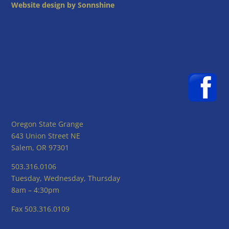
Website design by Sonnshine
Oregon State Grange
643 Union Street NE
Salem, OR 97301
503.316.0106
Tuesday, Wednesday, Thursday
8am – 4:30pm
Fax 503.316.0109