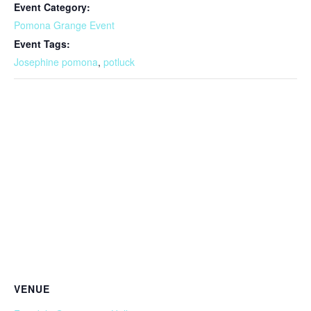
Event Category:
Pomona Grange Event
Event Tags:
Josephine pomona
,
potluck
VENUE