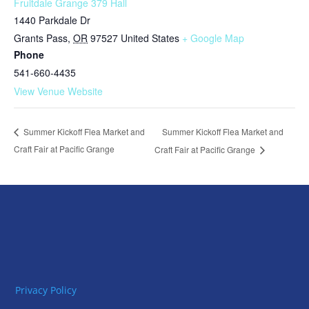
Fruitdale Grange 379 Hall
1440 Parkdale Dr
Grants Pass
,
OR
97527
United States
+ Google Map
Phone
541-660-4435
View Venue Website
Summer Kickoff Flea Market and
Summer Kickoff Flea Market and
Craft Fair at Pacific Grange
Craft Fair at Pacific Grange
Privacy Policy