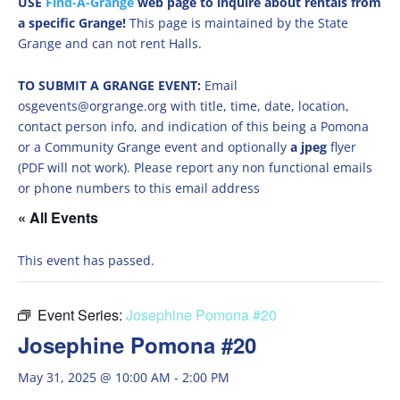
USE
Find-A-Grange
web page to inquire about rentals from
a specific Grange!
This page is maintained by the State
Grange and can not rent Halls.
TO SUBMIT A GRANGE EVENT:
Email
osgevents@orgrange.org with title, time, date, location,
contact person info, and indication of this being a Pomona
or a Community Grange event and optionally
a jpeg
flyer
(PDF will not work). Please report any non functional emails
or phone numbers to this email address
« All Events
This event has passed.
Event Series:
Josephine Pomona #20
Josephine Pomona #20
May 31, 2025 @ 10:00 AM
-
2:00 PM