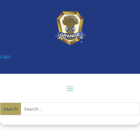
Login