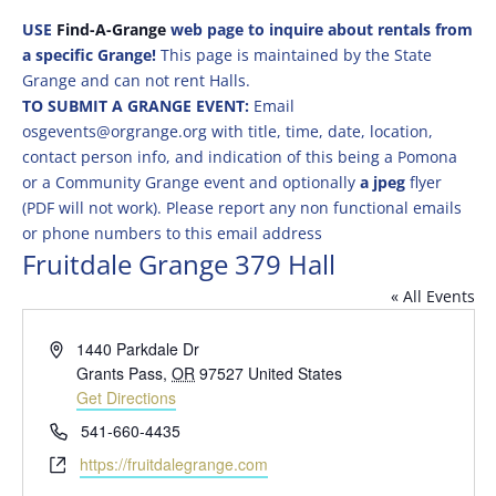
USE
Find-A-Grange
web page to inquire about rentals from
a specific Grange!
This page is maintained by the State
Grange and can not rent Halls.
TO SUBMIT A GRANGE EVENT:
Email
osgevents@orgrange.org with title, time, date, location,
contact person info, and indication of this being a Pomona
or a Community Grange event and optionally
a jpeg
flyer
(PDF will not work). Please report any non functional emails
or phone numbers to this email address
Fruitdale Grange 379 Hall
« All Events
Address
1440 Parkdale Dr
Grants Pass
,
OR
97527
United States
Get Directions
Phone
541-660-4435
Website
https://fruitdalegrange.com