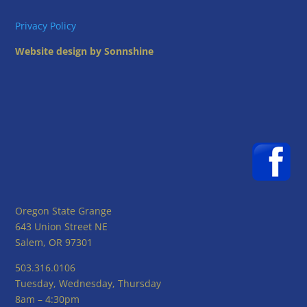
Privacy Policy
Website design by Sonnshine
Oregon State Grange
643 Union Street NE
Salem, OR 97301
503.316.0106
Tuesday, Wednesday, Thursday
8am – 4:30pm