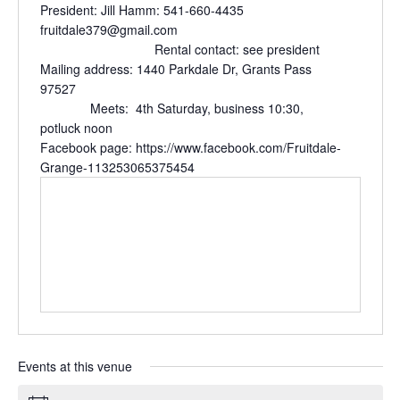
President: Jill Hamm: 541-660-4435
fruitdale379@gmail.com
Rental contact: see president
Mailing address: 1440 Parkdale Dr, Grants Pass
97527
Meets: 4th Saturday, business 10:30,
potluck noon
Facebook page: https://www.facebook.com/Fruitdale-
Grange-113253065375454
Events at this venue