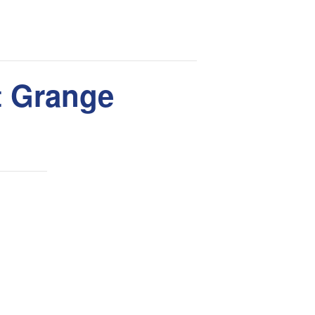
nt Grange