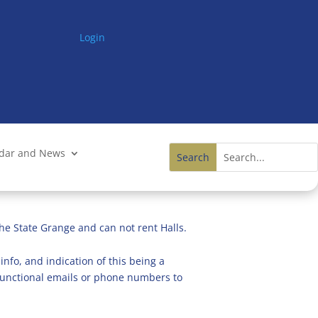
Login
ndar and News
he State Grange and can not rent Halls.
info, and indication of this being a
n functional emails or phone numbers to