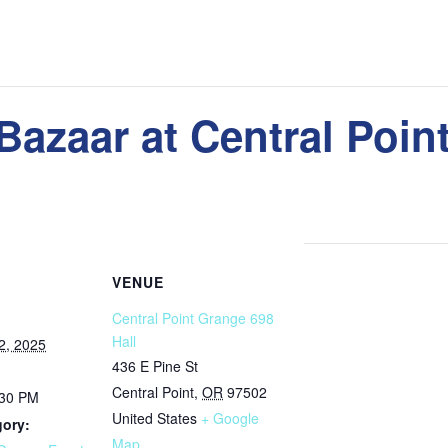
 Bazaar at Central Poi
VENUE
Central Point Grange 698
Hall
2, 2025
436 E Pine St
Central Point
,
OR
97502
:30 PM
United States
+ Google
gory:
Map