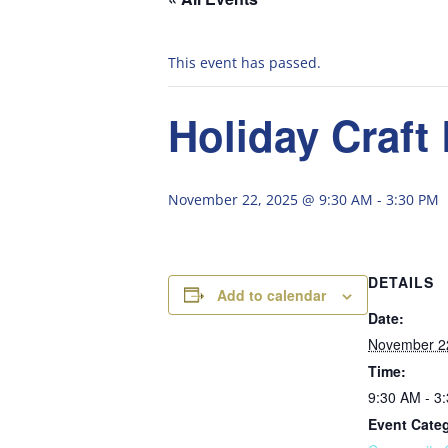
This event has passed.
Holiday Craft
November 22, 2025 @ 9:30 AM
-
3:30 PM
DETAILS
Add to calendar
Date:
November 2
Time:
9:30 AM - 3
Event Cate