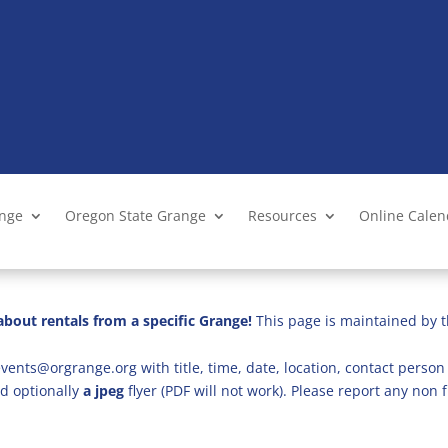
ange
Oregon State Grange
Resources
Online Cale
bout rentals from a specific Grange!
This page is maintained by t
vents@orgrange.org with title, time, date, location, contact person 
d optionally
a jpeg
flyer (PDF will not work). Please report any no