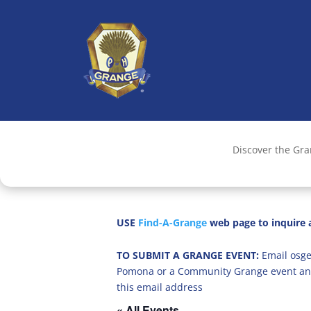
Discover the Gr
USE
Find-A-Grange
web page to inquire a
TO SUBMIT A GRANGE EVENT:
Email osge
Pomona or a Community Grange event an
this email address
« All Events