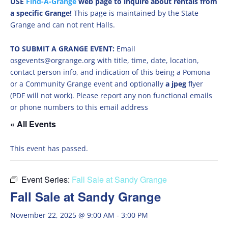
USE
Find-A-Grange
web page to inquire about rentals from
a specific Grange!
This page is maintained by the State
Grange and can not rent Halls.
TO SUBMIT A GRANGE EVENT:
Email
osgevents@orgrange.org with title, time, date, location,
contact person info, and indication of this being a Pomona
or a Community Grange event and optionally
a jpeg
flyer
(PDF will not work). Please report any non functional emails
or phone numbers to this email address
« All Events
This event has passed.
Event Series:
Fall Sale at Sandy Grange
Fall Sale at Sandy Grange
November 22, 2025 @ 9:00 AM
-
3:00 PM