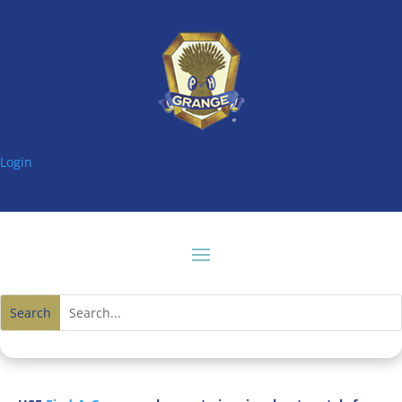
Login