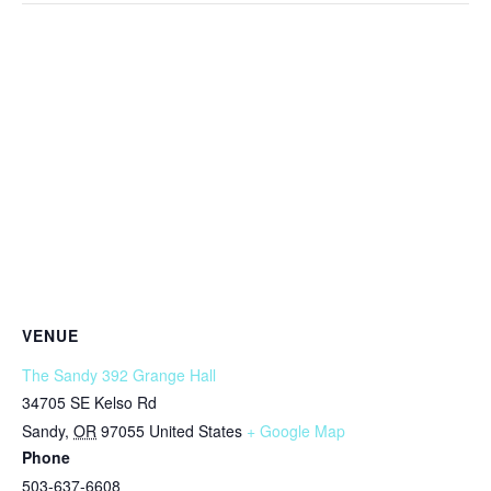
VENUE
The Sandy 392 Grange Hall
34705 SE Kelso Rd
Sandy
,
OR
97055
United States
+ Google Map
Phone
503-637-6608