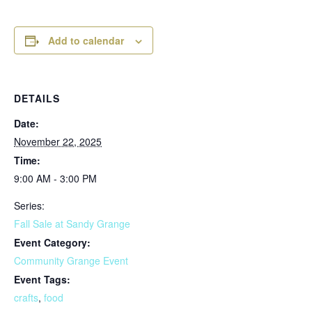
Add to calendar
DETAILS
Date:
November 22, 2025
Time:
9:00 AM - 3:00 PM
Series:
Fall Sale at Sandy Grange
Event Category:
Community Grange Event
Event Tags:
crafts
,
food