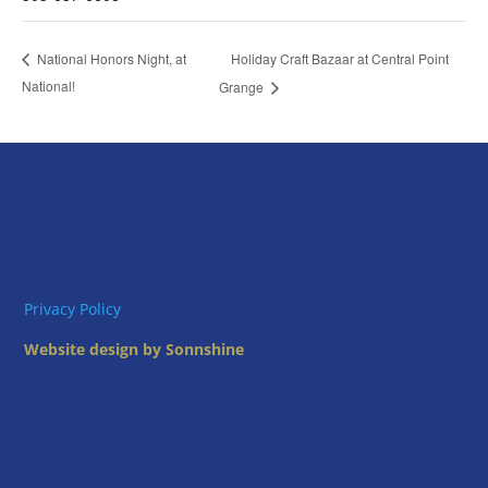
Holiday Craft Bazaar at Central Point
National Honors Night, at
National!
Grange
Privacy Policy
Website design by Sonnshine