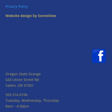
Privacy Policy
Website design by Sonnshine
Oregon State Grange
643 Union Street NE
Salem, OR 97301
503.316.0106
Tuesday, Wednesday, Thursday
8am – 4:30pm