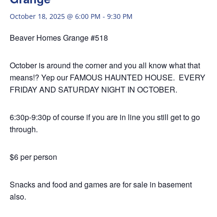
October 18, 2025 @ 6:00 PM
-
9:30 PM
Beaver Homes Grange #518
October is around the corner and you all know what that
means!? Yep our FAMOUS HAUNTED HOUSE. EVERY
FRIDAY AND SATURDAY NIGHT IN OCTOBER.
6:30p-9:30p of course if you are in line you still get to go
through.
$6 per person
Snacks and food and games are for sale in basement
also.