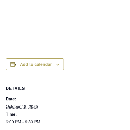
Add to calendar
DETAILS
Date:
October 18, 2025
Time:
6:00 PM - 9:30 PM