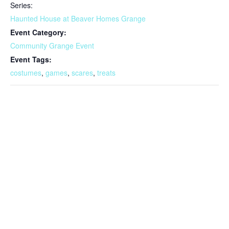
Series:
Haunted House at Beaver Homes Grange
Event Category:
Community Grange Event
Event Tags:
costumes
,
games
,
scares
,
treats