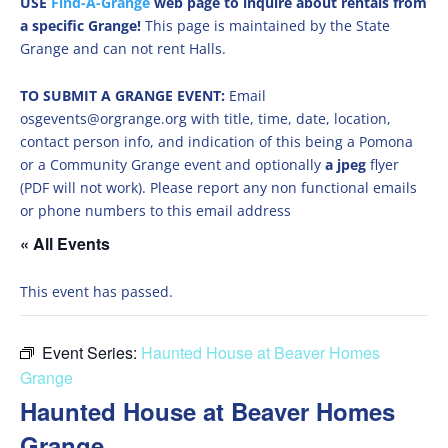
USE
Find-A-Grange
web page to inquire about rentals from
a specific Grange!
This page is maintained by the State
Grange and can not rent Halls.
TO SUBMIT A GRANGE EVENT:
Email
osgevents@orgrange.org with title, time, date, location,
contact person info, and indication of this being a Pomona
or a Community Grange event and optionally
a jpeg
flyer
(PDF will not work). Please report any non functional emails
or phone numbers to this email address
« All Events
This event has passed.
Event Series:
Haunted House at Beaver Homes
Grange
Haunted House at Beaver Homes
Grange