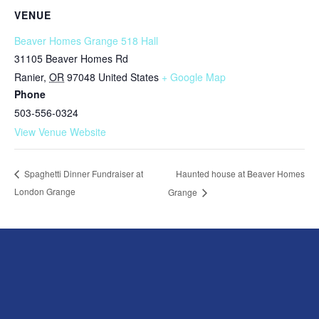
VENUE
Beaver Homes Grange 518 Hall
31105 Beaver Homes Rd
Ranier
,
OR
97048
United States
+ Google Map
Phone
503-556-0324
View Venue Website
Haunted house at Beaver Homes
Spaghetti Dinner Fundraiser at
London Grange
Grange