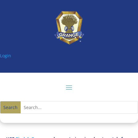
Login