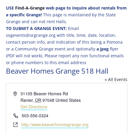
USE
Find-A-Grange
web page to inquire about rentals from
a specific Grange!
This page is maintained by the State
Grange and can not rent Halls.
TO SUBMIT A GRANGE EVENT:
Email
osgevents@orgrange.org with title, time, date, location,
contact person info, and indication of this being a Pomona
or a Community Grange event and optionally
a jpeg
flyer
(PDF will not work). Please report any non functional emails
or phone numbers to this email address
Beaver Homes Grange 518 Hall
« All Events
Address
31105 Beaver Homes Rd
Ranier
,
OR
97048
United States
Get Directions
Phone
503-556-0324
Website
http://www.beaverhomesgrange.org