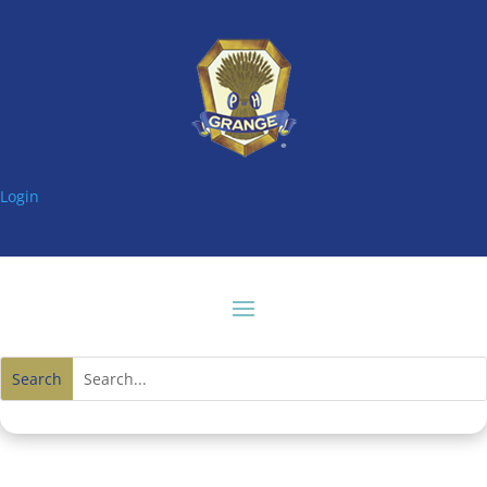
Login