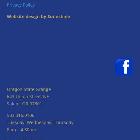
Privacy Policy
Website design by Sonnshine
Oregon State Grange
643 Union Street NE
Salem, OR 97301
503.316.0106
Tuesday, Wednesday, Thursday
8am – 4:30pm