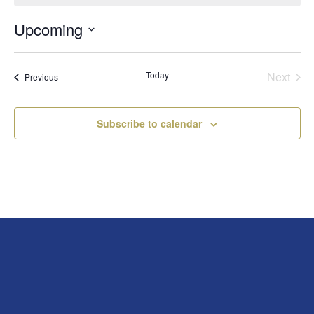
Upcoming
Select
date.
Today
Next
Events
Previous
Events
Subscribe to calendar