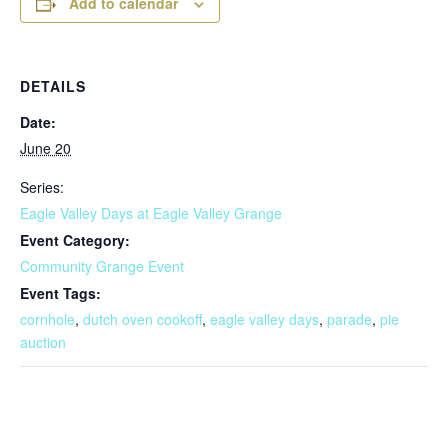
Add to calendar
DETAILS
Date:
June 20
Series:
Eagle Valley Days at Eagle Valley Grange
Event Category:
Community Grange Event
Event Tags:
cornhole
,
dutch oven cookoff
,
eagle valley days
,
parade
,
pie
auction