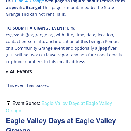
USE
Find-A-Grange
web page to inquire about rentals from
a specific Grange!
This page is maintained by the State
Grange and can not rent Halls.
TO SUBMIT A GRANGE EVENT:
Email
osgevents@orgrange.org with title, time, date, location,
contact person info, and indication of this being a Pomona
or a Community Grange event and optionally
a jpeg
flyer
(PDF will not work). Please report any non functional emails
or phone numbers to this email address
« All Events
This event has passed.
Event Series:
Eagle Valley Days at Eagle Valley
Grange
Eagle Valley Days at Eagle Valley
Grange