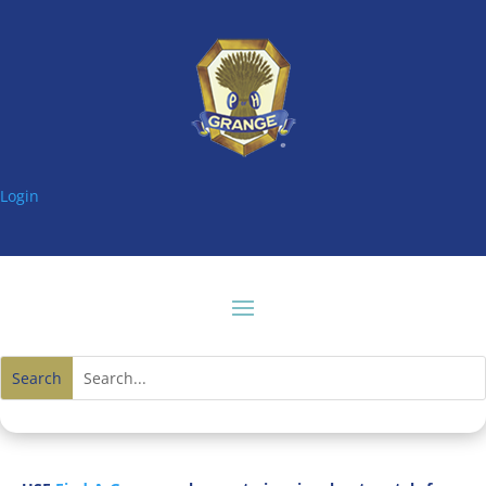
Login