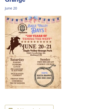
June 20