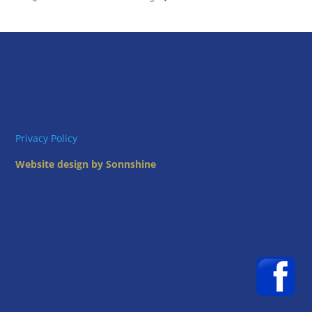
Privacy Policy
Website design by Sonnshine