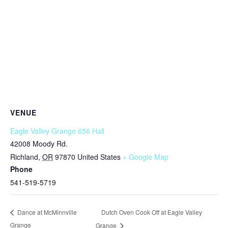
VENUE
Eagle Valley Grange 656 Hall
42008 Moody Rd.
Richland
,
OR
97870
United States
+ Google Map
Phone
541-519-5719
Dutch Oven Cook Off at Eagle Valley
Dance at McMinnville
Grange
Grange