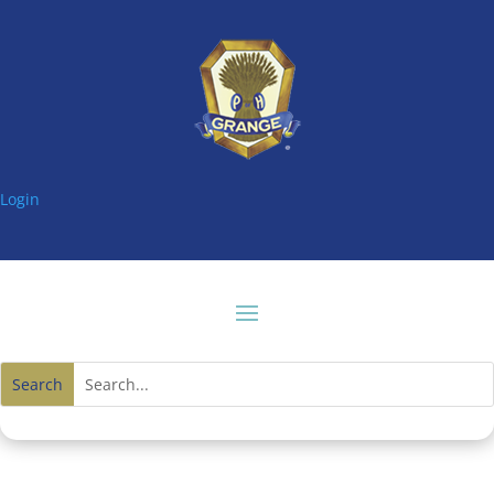
Login