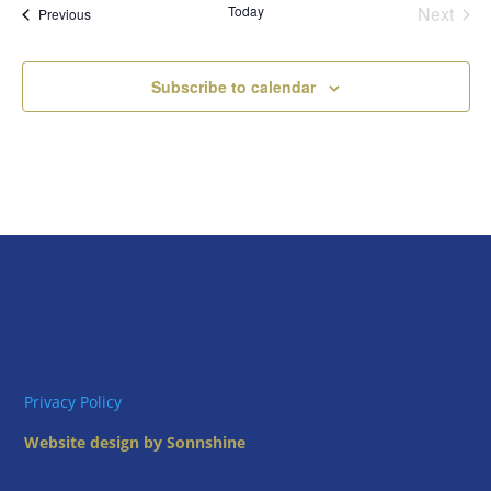
Today
Next
Views
Events
Previous
Events
Naviga
Subscribe to calendar
Privacy Policy
Website design by Sonnshine