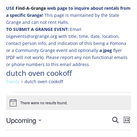
USE
Find-A-Grange
web page to inquire about rentals from
a specific Grange!
This page is maintained by the State
Grange and can not rent Halls.
TO SUBMIT A GRANGE EVENT:
Email
osgevents@orgrange.org with title, time, date, location,
contact person info, and indication of this being a Pomona
or a Community Grange event and optionally
a jpeg
flyer
(PDF will not work). Please report any non functional emails
or phone numbers to this email address
dutch oven cookoff
Events
dutch oven cookoff
Events
There were no results found.
Notice
Events
Eve
Upcoming
Search
List
Vie
Search
Select
Nav
and
date.