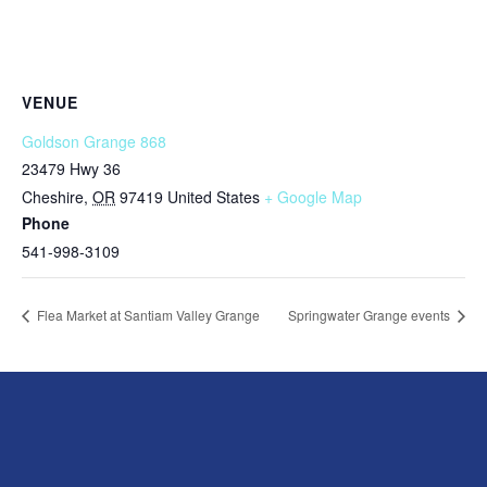
VENUE
Goldson Grange 868
23479 Hwy 36
Cheshire
,
OR
97419
United States
+ Google Map
Phone
541-998-3109
Flea Market at Santiam Valley Grange
Springwater Grange events