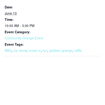
Date:
June 13
Time:
10:00 AM - 3:00 PM
Event Category:
Community Grange Event
Event Tags:
BBQ
,
car show
,
cruise in
,
fun
,
goldson grange
,
raffle