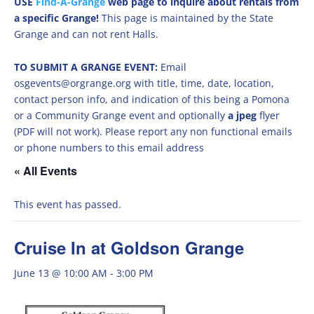
USE
Find-A-Grange
web page to inquire about rentals from
a specific Grange!
This page is maintained by the State
Grange and can not rent Halls.
TO SUBMIT A GRANGE EVENT:
Email
osgevents@orgrange.org with title, time, date, location,
contact person info, and indication of this being a Pomona
or a Community Grange event and optionally
a jpeg
flyer
(PDF will not work). Please report any non functional emails
or phone numbers to this email address
« All Events
This event has passed.
Cruise In at Goldson Grange
June 13 @ 10:00 AM
-
3:00 PM