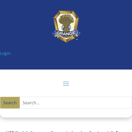
Login