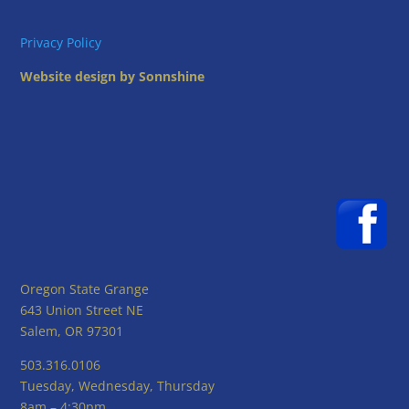
Privacy Policy
Website design by Sonnshine
Oregon State Grange
643 Union Street NE
Salem, OR 97301
503.316.0106
Tuesday, Wednesday, Thursday
8am – 4:30pm