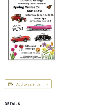
Add to calendar
DETAILS