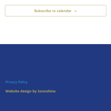
Subscribe to calendar
Privacy Policy
Website design by Sonnshine