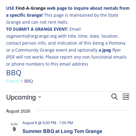
USE
Find-A-Grange
web page to inquire about rentals from
a specific Grange!
This page is maintained by the State
Grange and can not rent Halls.
TO SUBMIT A GRANGE EVENT:
Email
osgevents@orgrange.org with title, time, date, location,
contact person info, and indication of this being a Pomona
or a Community Grange event and optionally
a jpeg
flyer
(PDF will not work). Please report any non functional emails
or phone numbers to this email address
BBQ
Events
BBQ
Events
Events
Eve
Upcoming
Search
List
Vie
Search
Select
Nav
and
August 2026
date.
Views
August 9 @ 5:00 PM
-
7:00 PM
SUN
Naviga
9
Summer BBQ at Long Tom Grange