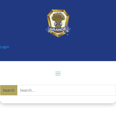
Login