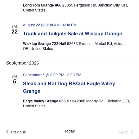
Long Tom Grange 866
25855 Ferguson Rd, Junction City, OR,
United States
August 22 @ 9:00 AM
-
4:00 PM
SAT
22
Trunk and Tailgate Sale at Wickiup Grange
Wickiup Grange 722 Hall
92683 Svensen Market Rd, Astoria,
OR, United States
September 2026
September 5 @ 3:00 PM
-
8:00 PM
SAT
5
Steak and Hot Dog BBQ at Eagle Valley
Grange
Eagle Valley Grange 656 Hall
42008 Moody Rd., Richland, OR,
United States
Today
Next
Events
Previous
Events