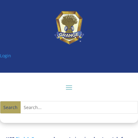
Login