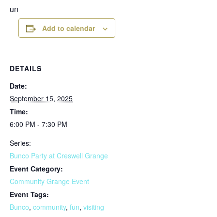
un
Add to calendar
DETAILS
Date:
September 15, 2025
Time:
6:00 PM - 7:30 PM
Series:
Bunco Party at Creswell Grange
Event Category:
Community Grange Event
Event Tags:
Bunco
,
community
,
fun
,
visiting