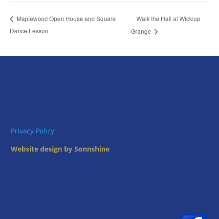
Walk the Hall at Wickiup
Maplewood Open House and Square
Dance Lesson
Grange
Privacy Policy
Website design by Sonnshine