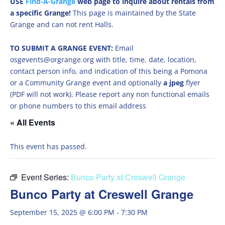
USE
Find-A-Grange
web page to inquire about rentals from
a specific Grange!
This page is maintained by the State
Grange and can not rent Halls.
TO SUBMIT A GRANGE EVENT:
Email
osgevents@orgrange.org with title, time, date, location,
contact person info, and indication of this being a Pomona
or a Community Grange event and optionally
a jpeg
flyer
(PDF will not work). Please report any non functional emails
or phone numbers to this email address
« All Events
This event has passed.
Event Series:
Bunco Party at Creswell Grange
Bunco Party at Creswell Grange
September 15, 2025 @ 6:00 PM
-
7:30 PM