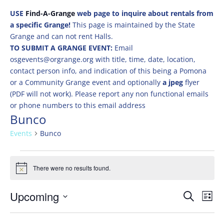
USE
Find-A-Grange
web page to inquire about rentals from
a specific Grange!
This page is maintained by the State
Grange and can not rent Halls.
TO SUBMIT A GRANGE EVENT:
Email
osgevents@orgrange.org with title, time, date, location,
contact person info, and indication of this being a Pomona
or a Community Grange event and optionally
a jpeg
flyer
(PDF will not work). Please report any non functional emails
or phone numbers to this email address
Bunco
Events
Bunco
Events
There were no results found.
Notice
Events
Eve
Upcoming
Search
List
Vie
Search
Select
Nav
and
date.