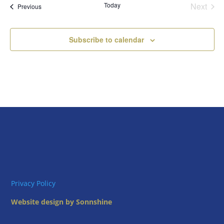
Today
Next
Views
Events
Previous
Events
Naviga
Subscribe to calendar
Privacy Policy
Website design by Sonnshine