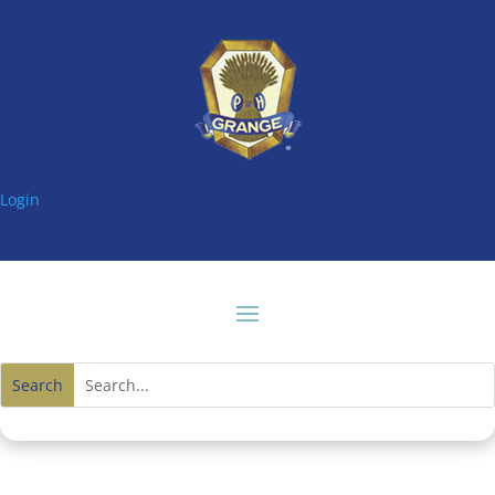
Login