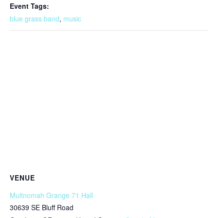
Event Tags:
blue grass band
,
music
VENUE
Multnomah Grange 71 Hall
30639 SE Bluff Road