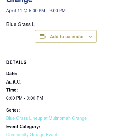
April 11 @ 6:00 PM
-
9:00 PM
Blue Grass L
Add to calendar
DETAILS
Date:
April 11
Time:
6:00 PM - 9:00 PM
Series:
Blue Grass Lineup at Multnomah Grange
Event Category:
Community Grange Event