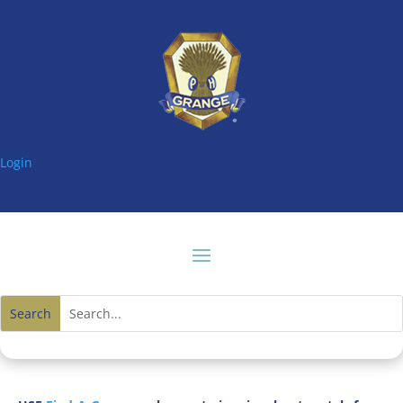
Login