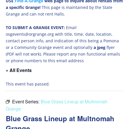
USE
Find-A-Grange
web page to inquire about rentals from
a specific Grange!
This page is maintained by the State
Grange and can not rent Halls.
TO SUBMIT A GRANGE EVENT:
Email
osgevents@orgrange.org with title, time, date, location,
contact person info, and indication of this being a Pomona
or a Community Grange event and optionally
a jpeg
flyer
(PDF will not work). Please report any non functional emails
or phone numbers to this email address
« All Events
This event has passed.
Event Series:
Blue Grass Lineup at Multnomah
Grange
Blue Grass Lineup at Multnomah
Grange