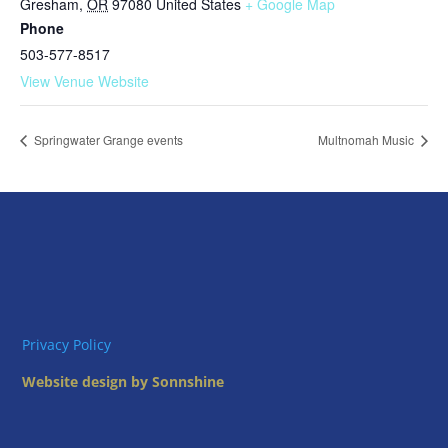
Gresham
,
OR
97080
United States
+ Google Map
Phone
503-577-8517
View Venue Website
Springwater Grange events
Multnomah Music
Privacy Policy
Website design by Sonnshine