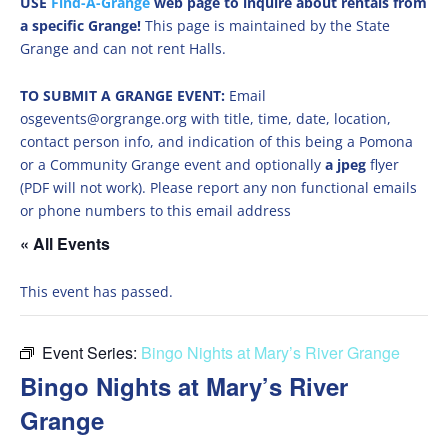
USE
Find-A-Grange
web page to inquire about rentals from
a specific Grange!
This page is maintained by the State
Grange and can not rent Halls.
TO SUBMIT A GRANGE EVENT:
Email
osgevents@orgrange.org with title, time, date, location,
contact person info, and indication of this being a Pomona
or a Community Grange event and optionally
a jpeg
flyer
(PDF will not work). Please report any non functional emails
or phone numbers to this email address
« All Events
This event has passed.
Event Series:
Bingo Nights at Mary’s River Grange
Bingo Nights at Mary’s River
Grange