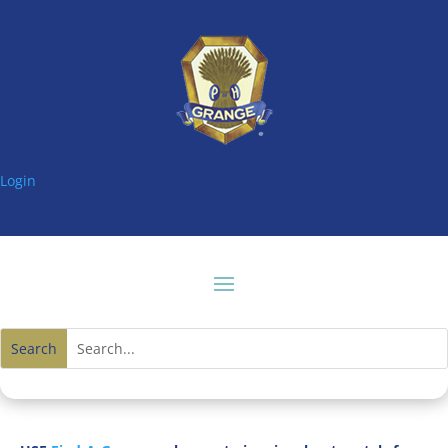
Login