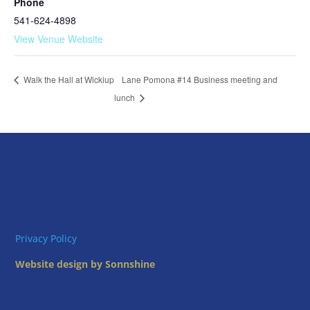
Phone
541-624-4898
View Venue Website
Lane Pomona #14 Business meeting and
Walk the Hall at Wickiup
lunch
Privacy Policy
Website design by Sonnshine