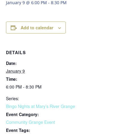
January 9 @ 6:00 PM
-
8:30 PM
Add to calendar
DETAILS
Date:
January 9
Time:
6:00 PM - 8:30 PM
Series:
Bingo Nights at Mary’s River Grange
Event Category:
Community Grange Event
Event Tags: