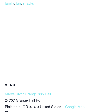
family
,
fun
,
snacks
VENUE
Marys River Grange 685 Hall
24707 Grange Hall Rd
Philomath
,
OR
97370
United States
+ Google Map