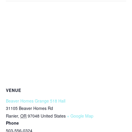
VENUE
Beaver Homes Grange 518 Hall
31105 Beaver Homes Rd
Ranier
,
OR
97048
United States
+ Google Map
Phone
503-556-0324