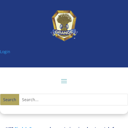
Login