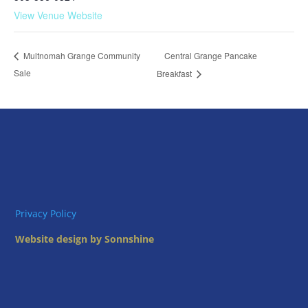
View Venue Website
Central Grange Pancake
Multnomah Grange Community
Sale
Breakfast
Privacy Policy
Website design by Sonnshine