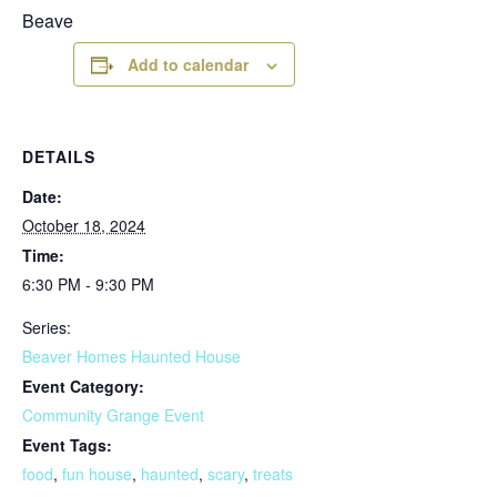
Beave
Add to calendar
DETAILS
Date:
October 18, 2024
Time:
6:30 PM - 9:30 PM
Series:
Beaver Homes Haunted House
Event Category:
Community Grange Event
Event Tags:
food
,
fun house
,
haunted
,
scary
,
treats