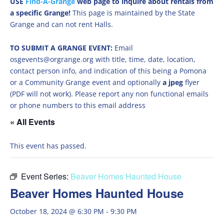
USE
Find-A-Grange
web page to inquire about rentals from
a specific Grange!
This page is maintained by the State
Grange and can not rent Halls.
TO SUBMIT A GRANGE EVENT:
Email
osgevents@orgrange.org with title, time, date, location,
contact person info, and indication of this being a Pomona
or a Community Grange event and optionally
a jpeg
flyer
(PDF will not work). Please report any non functional emails
or phone numbers to this email address
« All Events
This event has passed.
Event Series:
Beaver Homes Haunted House
Beaver Homes Haunted House
October 18, 2024 @ 6:30 PM
-
9:30 PM