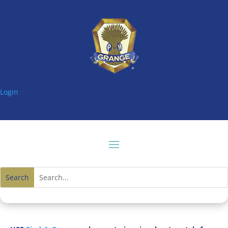
Login