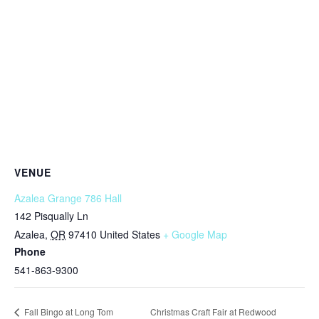
VENUE
Azalea Grange 786 Hall
142 Pisqually Ln
Azalea
,
OR
97410
United States
+ Google Map
Phone
541-863-9300
Christmas Craft Fair at Redwood
Fall Bingo at Long Tom