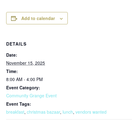
Add to calendar
DETAILS
Date:
November 15, 2025
Time:
8:00 AM - 4:00 PM
Event Category:
Community Grange Event
Event Tags:
breakfast
,
christmas bazaar
,
lunch
,
vendors wanted