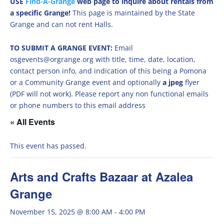
USE
Find-A-Grange
web page to inquire about rentals from
a specific Grange!
This page is maintained by the State
Grange and can not rent Halls.
TO SUBMIT A GRANGE EVENT:
Email
osgevents@orgrange.org with title, time, date, location,
contact person info, and indication of this being a Pomona
or a Community Grange event and optionally
a jpeg
flyer
(PDF will not work). Please report any non functional emails
or phone numbers to this email address
« All Events
This event has passed.
Arts and Crafts Bazaar at Azalea
Grange
November 15, 2025 @ 8:00 AM
-
4:00 PM