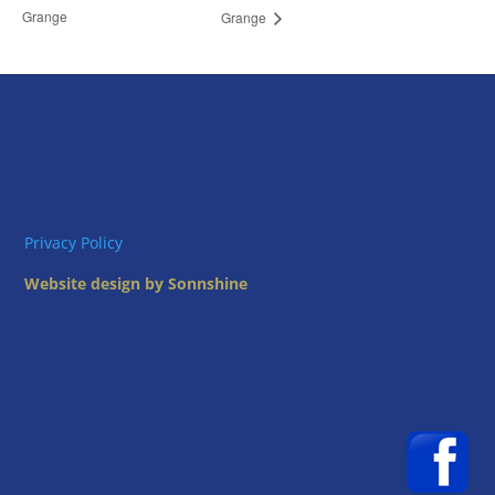
Grange
Grange
Privacy Policy
Website design by Sonnshine