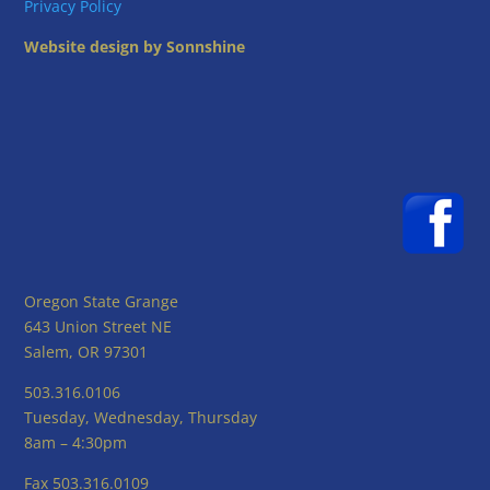
Privacy Policy
Website design by Sonnshine
Oregon State Grange
643 Union Street NE
Salem, OR 97301
503.316.0106
Tuesday, Wednesday, Thursday
8am – 4:30pm
Fax 503.316.0109