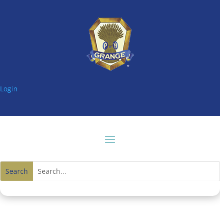
Login