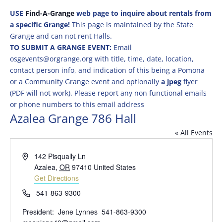
USE
Find-A-Grange
web page to inquire about rentals from
a specific Grange!
This page is maintained by the State
Grange and can not rent Halls.
TO SUBMIT A GRANGE EVENT:
Email
osgevents@orgrange.org with title, time, date, location,
contact person info, and indication of this being a Pomona
or a Community Grange event and optionally
a jpeg
flyer
(PDF will not work). Please report any non functional emails
or phone numbers to this email address
Azalea Grange 786 Hall
« All Events
Address
142 Pisqually Ln
Azalea
,
OR
97410
United States
Get Directions
Phone
541-863-9300
President: Jene Lynnes 541-863-9300