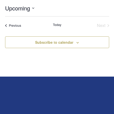
Upcoming
Select
date.
Today
Next
Events
Previous
Events
Subscribe to calendar