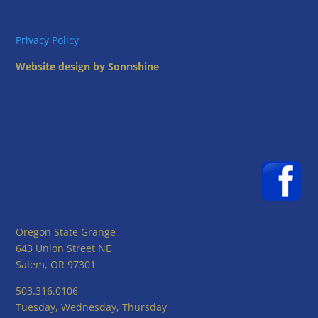
Privacy Policy
Website design by Sonnshine
Oregon State Grange
643 Union Street NE
Salem, OR 97301
503.316.0106
Tuesday, Wednesday, Thursday