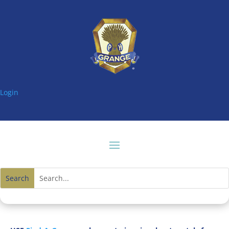
Login