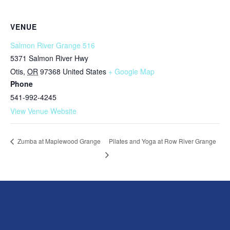
VENUE
Salmon River Grange 516
5371 Salmon River Hwy
Otis
,
OR
97368
United States
+ Google Map
Phone
541-992-4245
View Venue Website
Pilates and Yoga at Row River Grange
Zumba at Maplewood Grange