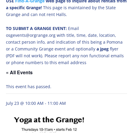
USE
Find-A-Grange
web page to inquire about rentals from
a specific Grange!
This page is maintained by the State
Grange and can not rent Halls.
TO SUBMIT A GRANGE EVENT:
Email
osgevents@orgrange.org with title, time, date, location,
contact person info, and indication of this being a Pomona
or a Community Grange event and optionally
a jpeg
flyer
(PDF will not work). Please report any non functional emails
or phone numbers to this email address
« All Events
This event has passed.
July 23 @ 10:00 AM
-
11:00 AM