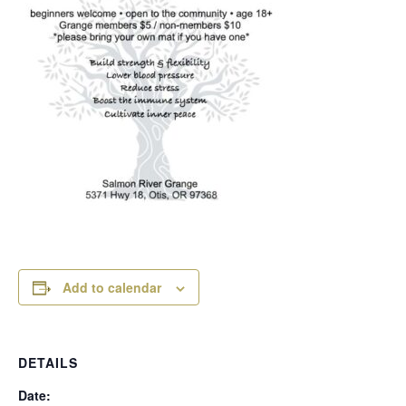
Add to calendar
DETAILS
Date: