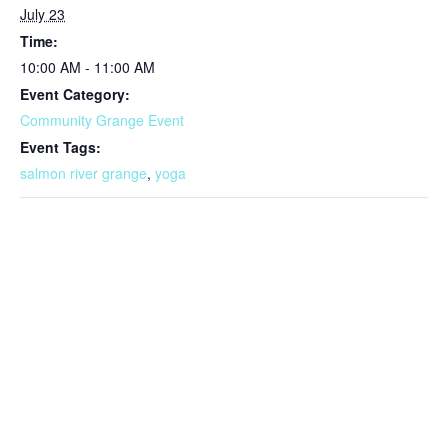
July 23
Time:
10:00 AM - 11:00 AM
Event Category:
Community Grange Event
Event Tags:
salmon river grange
,
yoga