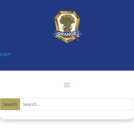
Login