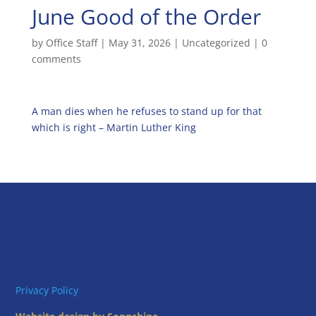
June Good of the Order
by
Office Staff
|
May 31, 2026
|
Uncategorized
|
0
comments
A man dies when he refuses to stand up for that
which is right – Martin Luther King
Privacy Policy