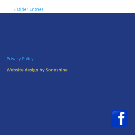
« Older Entries
Privacy Policy
Website design by Sonnshine