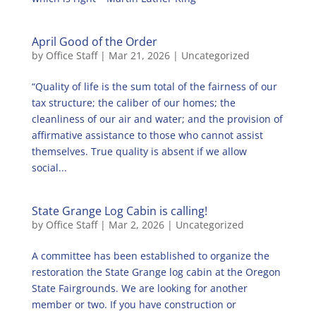
April Good of the Order
by
Office Staff
|
Mar 21, 2026
|
Uncategorized
“Quality of life is the sum total of the fairness of our
tax structure; the caliber of our homes; the
cleanliness of our air and water; and the provision of
affirmative assistance to those who cannot assist
themselves. True quality is absent if we allow
social...
State Grange Log Cabin is calling!
by
Office Staff
|
Mar 2, 2026
|
Uncategorized
A committee has been established to organize the
restoration the State Grange log cabin at the Oregon
State Fairgrounds. We are looking for another
member or two. If you have construction or