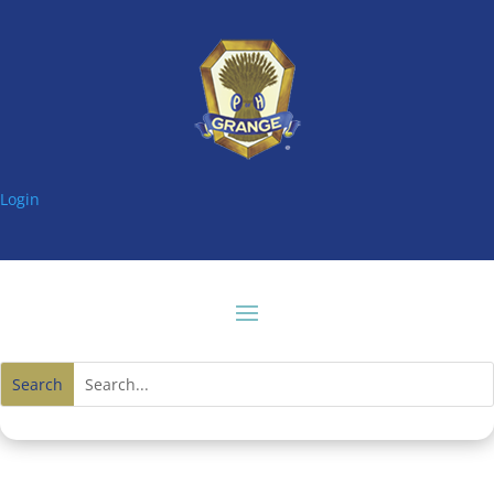
Login