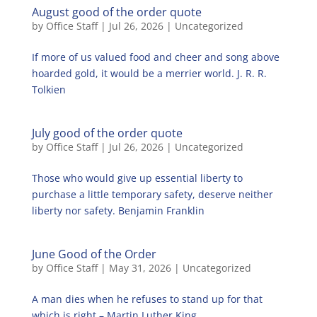
August good of the order quote
by
Office Staff
|
Jul 26, 2026
|
Uncategorized
If more of us valued food and cheer and song above
hoarded gold, it would be a merrier world. J. R. R.
Tolkien
July good of the order quote
by
Office Staff
|
Jul 26, 2026
|
Uncategorized
Those who would give up essential liberty to
purchase a little temporary safety, deserve neither
liberty nor safety. Benjamin Franklin
June Good of the Order
by
Office Staff
|
May 31, 2026
|
Uncategorized
A man dies when he refuses to stand up for that
which is right – Martin Luther King