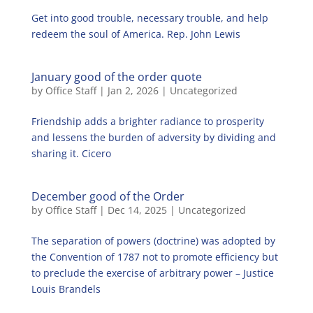
Get into good trouble, necessary trouble, and help
redeem the soul of America. Rep. John Lewis
January good of the order quote
by
Office Staff
|
Jan 2, 2026
|
Uncategorized
Friendship adds a brighter radiance to prosperity
and lessens the burden of adversity by dividing and
sharing it. Cicero
December good of the Order
by
Office Staff
|
Dec 14, 2025
|
Uncategorized
The separation of powers (doctrine) was adopted by
the Convention of 1787 not to promote efficiency but
to preclude the exercise of arbitrary power – Justice
Louis Brandels