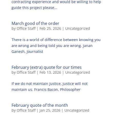
contracting experience and would be willing to help
guide this project please...
March good of the order
by
Office Staff
|
Feb 25, 2026
|
Uncategorized
There is a world of difference between knowing you
are wrong and being told you are wrong. Janan
Ganesh, Journalist
February (extra) quote for our times
by
Office Staff
|
Feb 13, 2026
|
Uncategorized
If we do not maintain justice, justice will not
maintain us. Francis Bacon, Philosopher
February quote of the month
by
Office Staff
|
Jan 25, 2026
|
Uncategorized