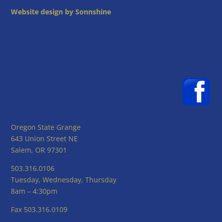
Website design by Sonnshine
Oregon State Grange
643 Union Street NE
Salem, OR 97301
503.316.0106
Tuesday, Wednesday, Thursday
8am – 4:30pm
Fax 503.316.0109