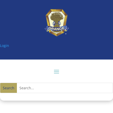
Login