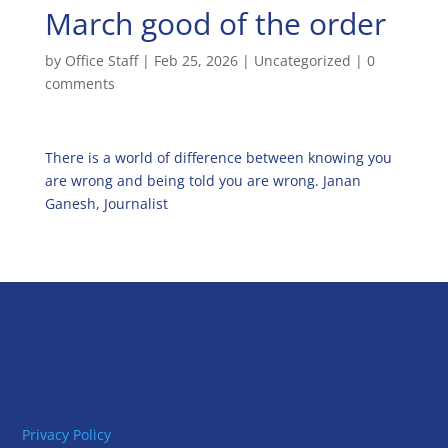
March good of the order
by
Office Staff
|
Feb 25, 2026
|
Uncategorized
|
0
comments
There is a world of difference between knowing you
are wrong and being told you are wrong. Janan
Ganesh, Journalist
Privacy Policy