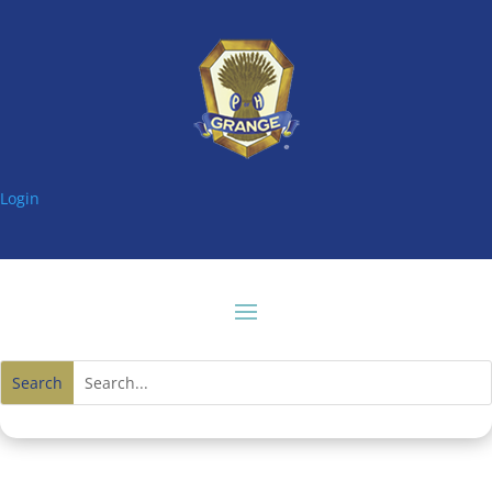
Login