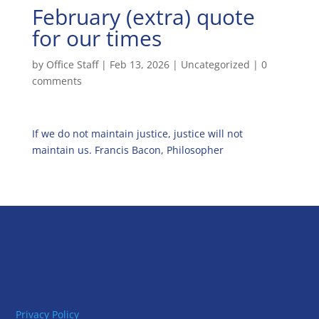
February (extra) quote
for our times
by
Office Staff
|
Feb 13, 2026
|
Uncategorized
|
0
comments
If we do not maintain justice, justice will not
maintain us. Francis Bacon, Philosopher
Privacy Policy