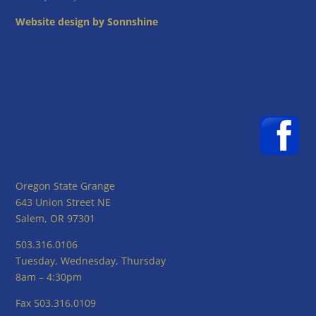
Website design by Sonnshine
Oregon State Grange
643 Union Street NE
Salem, OR 97301
503.316.0106
Tuesday, Wednesday, Thursday
8am – 4:30pm
Fax 503.316.0109