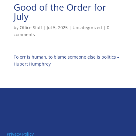
Good of the Order for
July
by
Office Staff
|
Jul 5, 2025
|
Uncategorized
|
0
comments
To err is human, to blame someone else is politics –
Hubert Humphrey
Privacy Policy