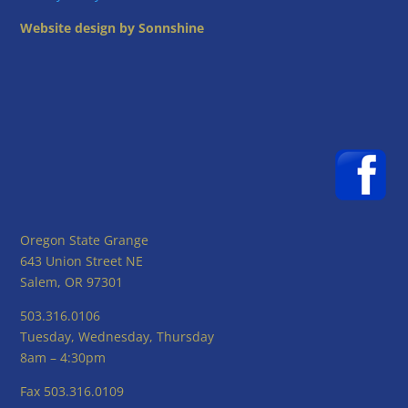
Website design by Sonnshine
Oregon State Grange
643 Union Street NE
Salem, OR 97301
503.316.0106
Tuesday, Wednesday, Thursday
8am – 4:30pm
Fax 503.316.0109