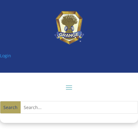
Login