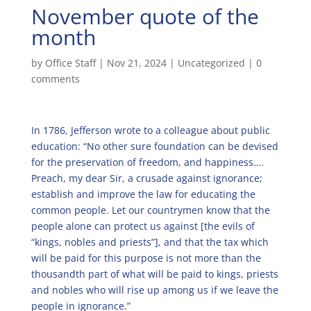
November quote of the
month
by
Office Staff
|
Nov 21, 2024
|
Uncategorized
|
0
comments
In 1786, Jefferson wrote to a colleague about public
education: “No other sure foundation can be devised
for the preservation of freedom, and happiness….
Preach, my dear Sir, a crusade against ignorance;
establish and improve the law for educating the
common people. Let our countrymen know that the
people alone can protect us against [the evils of
“kings, nobles and priests”], and that the tax which
will be paid for this purpose is not more than the
thousandth part of what will be paid to kings, priests
and nobles who will rise up among us if we leave the
people in ignorance.”