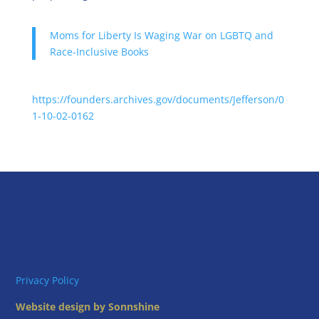
Moms for Liberty Is Waging War on LGBTQ and
Race-Inclusive Books
https://founders.archives.gov/documents/Jefferson/0
1-10-02-0162
Privacy Policy
Website design by Sonnshine