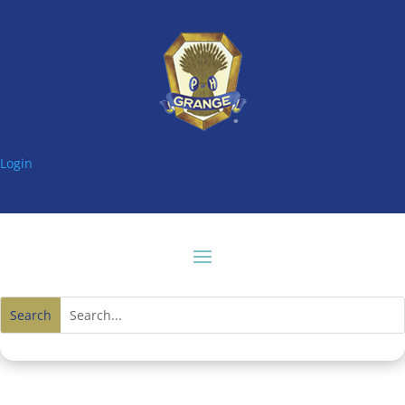
Login