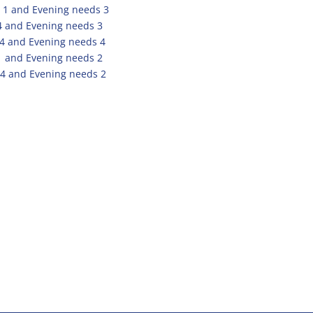
 1 and Evening needs 3
4 and Evening needs 3
 4 and Evening needs 4
1 and Evening needs 2
4 and Evening needs 2