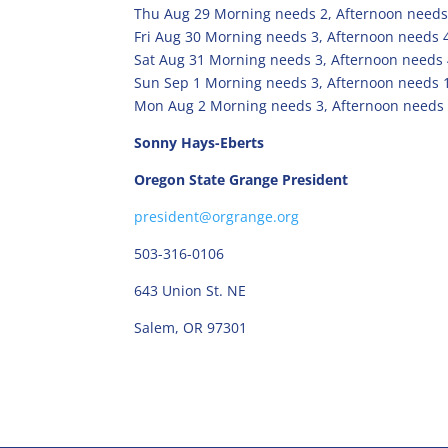
Thu Aug 29 Morning needs 2, Afternoon needs
Fri Aug 30 Morning needs 3, Afternoon needs 
Sat Aug 31 Morning needs 3, Afternoon needs
Sun Sep 1 Morning needs 3, Afternoon needs 
Mon Aug 2 Morning needs 3, Afternoon needs 
Sonny Hays-Eberts
Oregon State Grange President
president@orgrange.org
503-316-0106
643 Union St. NE
Salem, OR 97301