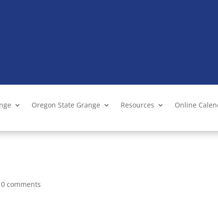
ange
Oregon State Grange
Resources
Online Cale
|
0 comments