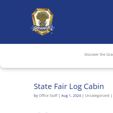
Discover the Gr
State Fair Log Cabin
by
Office Staff
|
Aug 1, 2024
|
Uncategorized