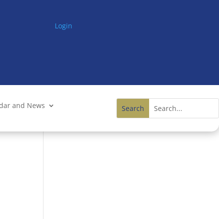
Login
ndar and News