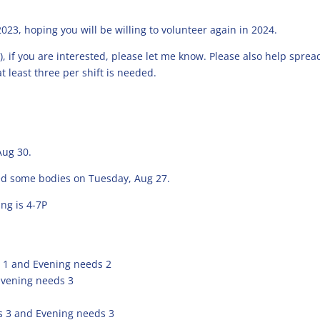
023, hoping you will be willing to volunteer again in 2024.
8), if you are interested, please let me know. Please also help sprea
t least three per shift is needed.
Aug 30.
eed some bodies on Tuesday, Aug 27.
ng is 4-7P
 1 and Evening needs 2
Evening needs 3
 3 and Evening needs 3