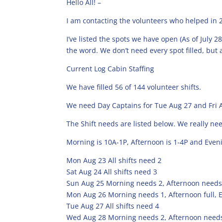
Hello All! –
I am contacting the volunteers who helped in 2
I’ve listed the spots we have open (As of July 2
the word. We don’t need every spot filled, but a
Current Log Cabin Staffing
We have filled 56 of 144 volunteer shifts.
We need Day Captains for Tue Aug 27 and Fri 
The Shift needs are listed below. We really n
Morning is 10A-1P, Afternoon is 1-4P and Eveni
Mon Aug 23 All shifts need 2
Sat Aug 24 All shifts need 3
Sun Aug 25 Morning needs 2, Afternoon needs
Mon Aug 26 Morning needs 1, Afternoon full, 
Tue Aug 27 All shifts need 4
Wed Aug 28 Morning needs 2, Afternoon needs