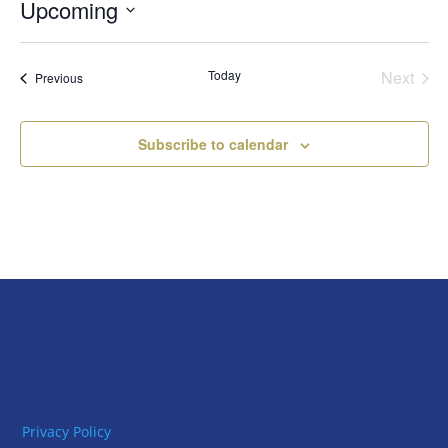
Upcoming
Select
date.
Today
Next
Events
Previous
Events
Subscribe to calendar
Privacy Policy