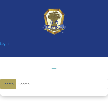
Login