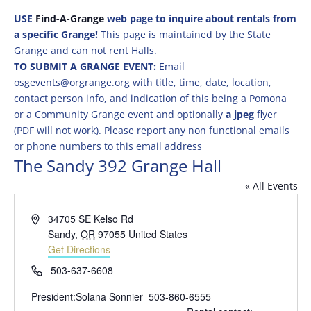
USE
Find-A-Grange
web page to inquire about rentals from
a specific Grange!
This page is maintained by the State
Grange and can not rent Halls.
TO SUBMIT A GRANGE EVENT:
Email
osgevents@orgrange.org with title, time, date, location,
contact person info, and indication of this being a Pomona
or a Community Grange event and optionally
a jpeg
flyer
(PDF will not work). Please report any non functional emails
or phone numbers to this email address
The Sandy 392 Grange Hall
« All Events
Address
34705 SE Kelso Rd
Sandy
,
OR
97055
United States
Get Directions
Phone
503-637-6608
President:Solana Sonnier 503-860-6555