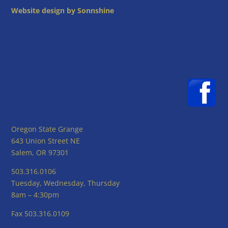
Website design by Sonnshine
Oregon State Grange
643 Union Street NE
Salem, OR 97301
503.316.0106
Tuesday, Wednesday, Thursday
8am – 4:30pm
Fax 503.316.0109