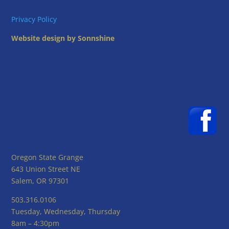
Privacy Policy
Website design by Sonnshine
Oregon State Grange
643 Union Street NE
Salem, OR 97301
503.316.0106
Tuesday, Wednesday, Thursday
8am – 4:30pm