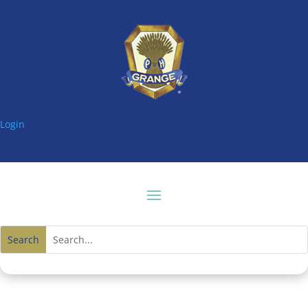
Login