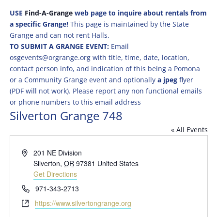
USE
Find-A-Grange
web page to inquire about rentals from
a specific Grange!
This page is maintained by the State
Grange and can not rent Halls.
TO SUBMIT A GRANGE EVENT:
Email
osgevents@orgrange.org with title, time, date, location,
contact person info, and indication of this being a Pomona
or a Community Grange event and optionally
a jpeg
flyer
(PDF will not work). Please report any non functional emails
or phone numbers to this email address
Silverton Grange 748
« All Events
Address
201 NE Division
Silverton
,
OR
97381
United States
Get Directions
Phone
971-343-2713
Website
https://www.silvertongrange.org