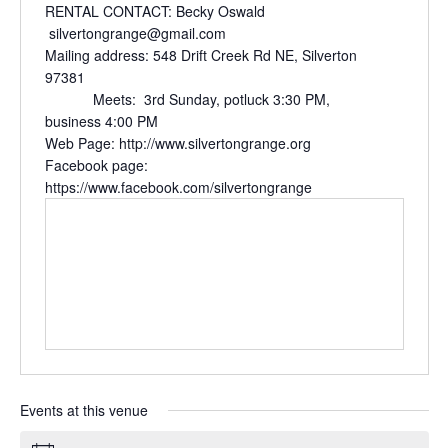
RENTAL CONTACT: Becky Oswald
silvertongrange@gmail.com
Mailing address: 548 Drift Creek Rd NE, Silverton
97381
Meets: 3rd Sunday, potluck 3:30 PM,
business 4:00 PM
Web Page: http://www.silvertongrange.org
Facebook page:
https://www.facebook.com/silvertongrange
Events at this venue