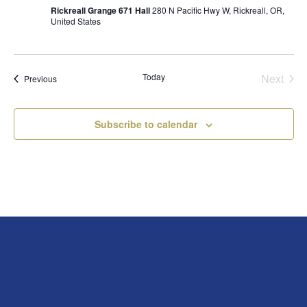
Rickreall Grange 671 Hall
280 N Pacific Hwy W, Rickreall, OR,
United States
Today
Next
Events
Previous
Events
Subscribe to calendar