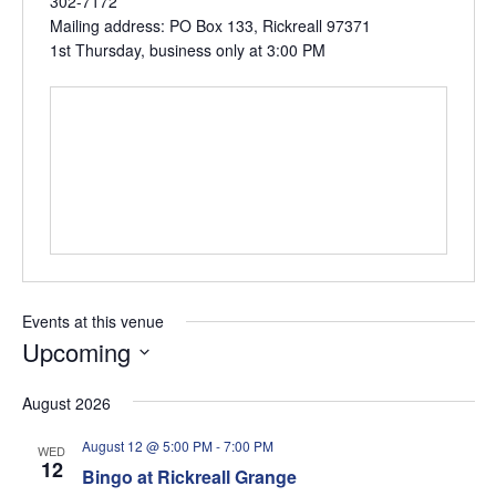
302-7172
Mailing address: PO Box 133, Rickreall 97371
1st Thursday, business only at 3:00 PM
Events at this venue
Upcoming
Select
August 2026
date.
August 12 @ 5:00 PM
-
7:00 PM
WED
12
Bingo at Rickreall Grange