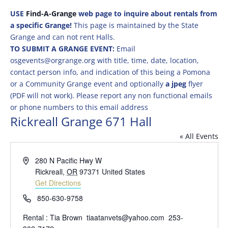
USE
Find-A-Grange
web page to inquire about rentals from
a specific Grange!
This page is maintained by the State
Grange and can not rent Halls.
TO SUBMIT A GRANGE EVENT:
Email
osgevents@orgrange.org with title, time, date, location,
contact person info, and indication of this being a Pomona
or a Community Grange event and optionally
a jpeg
flyer
(PDF will not work). Please report any non functional emails
or phone numbers to this email address
Rickreall Grange 671 Hall
« All Events
Address
280 N Pacific Hwy W
Rickreall
,
OR
97371
United States
Get Directions
Phone
850-630-9758
Rental : Tia Brown tiaatanvets@yahoo.com 253-