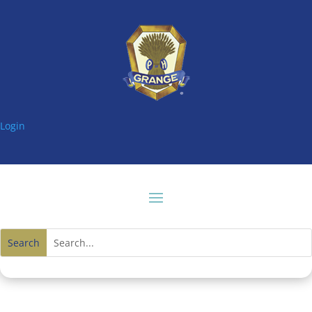
Login