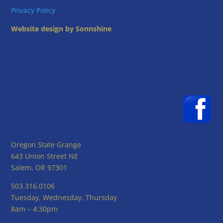
Privacy Policy
Website design by Sonnshine
Oregon State Grange
643 Union Street NE
Salem, OR 97301
503.316.0106
Tuesday, Wednesday, Thursday
8am – 4:30pm