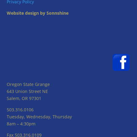
Privacy Policy
Website design by Sonnshine
Oregon State Grange
643 Union Street NE
Salem, OR 97301
503.316.0106
Tuesday, Wednesday, Thursday
8am – 4:30pm
Fax 503.316.0109