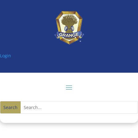
Login