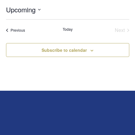
Upcoming
Select
date.
Today
Next
Events
Previous
Events
Subscribe to calendar