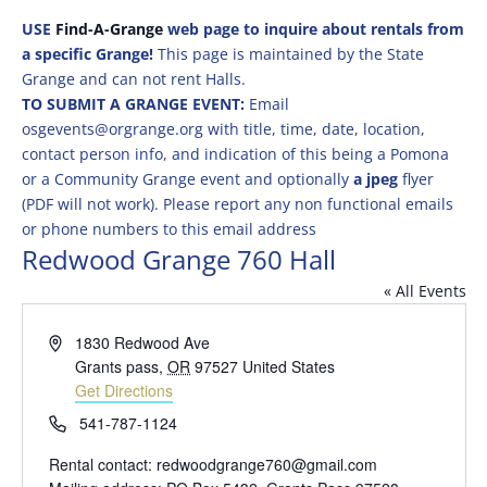
USE
Find-A-Grange
web page to inquire about rentals from
a specific Grange!
This page is maintained by the State
Grange and can not rent Halls.
TO SUBMIT A GRANGE EVENT:
Email
osgevents@orgrange.org with title, time, date, location,
contact person info, and indication of this being a Pomona
or a Community Grange event and optionally
a jpeg
flyer
(PDF will not work). Please report any non functional emails
or phone numbers to this email address
Redwood Grange 760 Hall
« All Events
Address
1830 Redwood Ave
Grants pass
,
OR
97527
United States
Get Directions
Phone
541-787-1124
Rental contact: redwoodgrange760@gmail.com