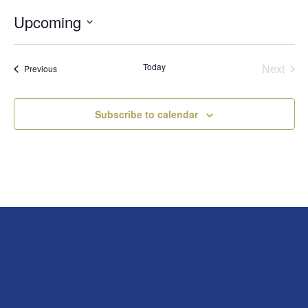
Upcoming
Select
date.
Today
Next
Events
Previous
Events
Subscribe to calendar