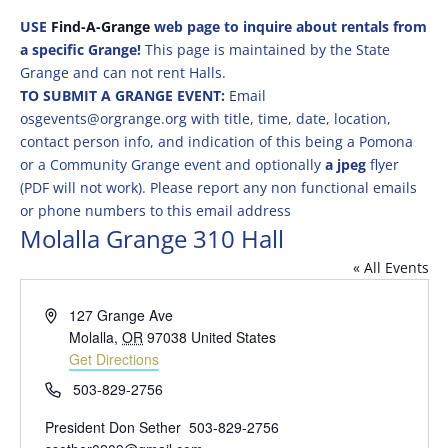
USE
Find-A-Grange
web page to inquire about rentals from
a specific Grange!
This page is maintained by the State
Grange and can not rent Halls.
TO SUBMIT A GRANGE EVENT:
Email
osgevents@orgrange.org with title, time, date, location,
contact person info, and indication of this being a Pomona
or a Community Grange event and optionally
a jpeg
flyer
(PDF will not work). Please report any non functional emails
or phone numbers to this email address
Molalla Grange 310 Hall
« All Events
Address
127 Grange Ave
Molalla
,
OR
97038
United States
Get Directions
Phone
503-829-2756
President Don Sether 503-829-2756