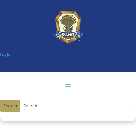
Login