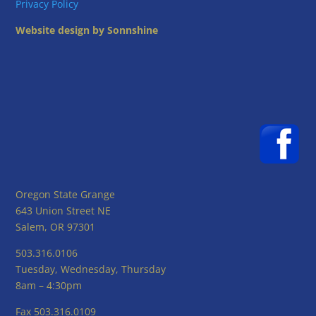
Privacy Policy
Website design by Sonnshine
Oregon State Grange
643 Union Street NE
Salem, OR 97301
503.316.0106
Tuesday, Wednesday, Thursday
8am – 4:30pm
Fax 503.316.0109