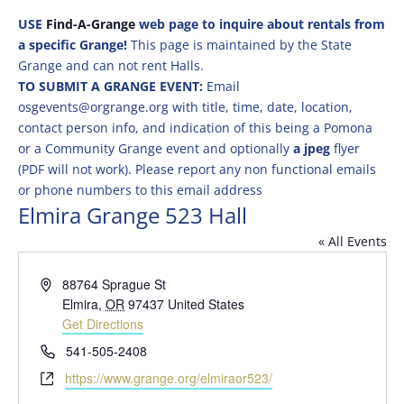
USE
Find-A-Grange
web page to inquire about rentals from
a specific Grange!
This page is maintained by the State
Grange and can not rent Halls.
TO SUBMIT A GRANGE EVENT:
Email
osgevents@orgrange.org with title, time, date, location,
contact person info, and indication of this being a Pomona
or a Community Grange event and optionally
a jpeg
flyer
(PDF will not work). Please report any non functional emails
or phone numbers to this email address
Elmira Grange 523 Hall
« All Events
Address
88764 Sprague St
Elmira
,
OR
97437
United States
Get Directions
Phone
541-505-2408
Website
https://www.grange.org/elmiraor523/