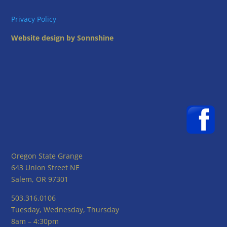
Privacy Policy
Website design by Sonnshine
Oregon State Grange
643 Union Street NE
Salem, OR 97301
503.316.0106
Tuesday, Wednesday, Thursday
8am – 4:30pm