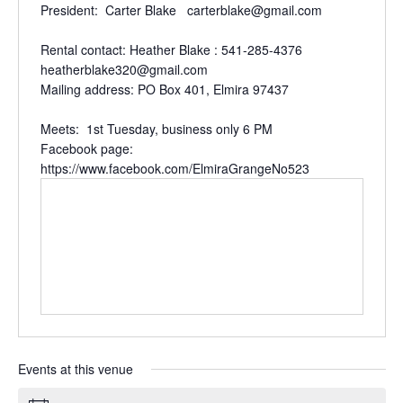
President: Carter Blake carterblake@gmail.com
Rental contact: Heather Blake : 541-285-4376
heatherblake320@gmail.com
Mailing address: PO Box 401, Elmira 97437
Meets: 1st Tuesday, business only 6 PM
Facebook page:
https://www.facebook.com/ElmiraGrangeNo523
Events at this venue