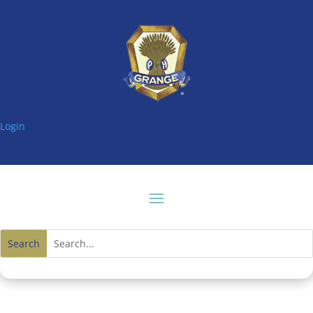
Login